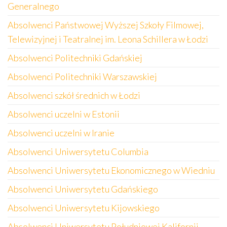
Generalnego
Absolwenci Państwowej Wyższej Szkoły Filmowej,
Telewizyjnej i Teatralnej im. Leona Schillera w Łodzi
Absolwenci Politechniki Gdańskiej
Absolwenci Politechniki Warszawskiej
Absolwenci szkół średnich w Łodzi
Absolwenci uczelni w Estonii
Absolwenci uczelni w Iranie
Absolwenci Uniwersytetu Columbia
Absolwenci Uniwersytetu Ekonomicznego w Wiedniu
Absolwenci Uniwersytetu Gdańskiego
Absolwenci Uniwersytetu Kijowskiego
Absolwenci Uniwersytetu Południowej Kalifornii