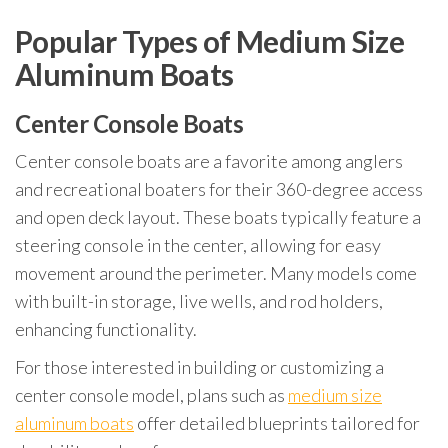
Popular Types of Medium Size
Aluminum Boats
Center Console Boats
Center console boats are a favorite among anglers
and recreational boaters for their 360-degree access
and open deck layout. These boats typically feature a
steering console in the center, allowing for easy
movement around the perimeter. Many models come
with built-in storage, live wells, and rod holders,
enhancing functionality.
For those interested in building or customizing a
center console model, plans such as
medium size
aluminum boats
offer detailed blueprints tailored for