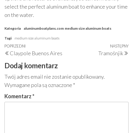
select the perfect aluminum boat to enhance your time
on the water.
Kategoria
aluminumboatplans.com
medium size aluminum boats
Tagi
medium size aluminum boats
Nawigacja
Poprzedni
POPRZEDNI
NASTĘPNY
N
Claypole Buenos Aires
Tramošnjik
wpisu
wpis
w
Dodaj komentarz
Twój adres email nie zostanie opublikowany.
Wymagane pola są oznaczone
*
Komentarz
*