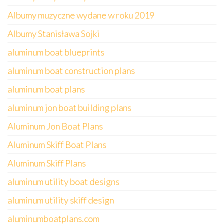
Albumy muzyczne wydane w roku 2019
Albumy Stanisława Sojki
aluminum boat blueprints
aluminum boat construction plans
aluminum boat plans
aluminum jon boat building plans
Aluminum Jon Boat Plans
Aluminum Skiff Boat Plans
Aluminum Skiff Plans
aluminum utility boat designs
aluminum utility skiff design
aluminumboatplans.com