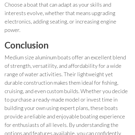
Choose a boat that can adapt as your skills and
interests evolve, whether that means upgrading
electronics, adding seating, or increasing engine
power.
Conclusion
Medium size aluminum boats offer an excellent blend
of strength, versatility, and affordability for a wide
range of water activities. Their lightweight yet
durable construction makes them ideal for fishing,
cruising, and even custom builds. Whether you decide
to purchase a ready-made model or invest time in
building your own using expert plans, these boats
provide a reliable and enjoyable boating experience
for enthusiasts of all levels. By understanding the
options and features available, you can confidently