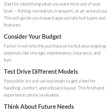
Start by identifying what you want most out of your
boat — fishing, recreation, transport, or all-around use.
This will guide you toward appropriate hull types and
features.
Consider Your Budget
Factor in not only the purchase price but also ongoing
expenses like storage, maintenance, insurance, and
fuel.
Test Drive Different Models
If possible, try out various boats to get a feel for
handling, comfort, and onboard layout. This firsthand
experience can be invaluable.
Think About Future Needs