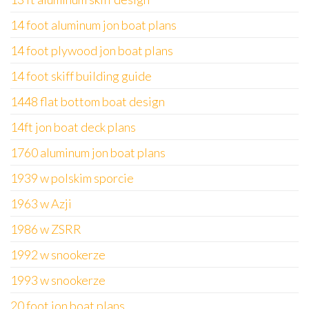
14 foot aluminum jon boat plans
14 foot plywood jon boat plans
14 foot skiff building guide
1448 flat bottom boat design
14ft jon boat deck plans
1760 aluminum jon boat plans
1939 w polskim sporcie
1963 w Azji
1986 w ZSRR
1992 w snookerze
1993 w snookerze
20 foot jon boat plans