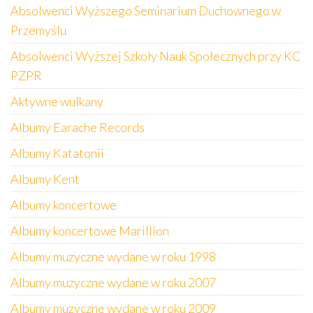
Absolwenci Wyższego Seminarium Duchownego w
Przemyślu
Absolwenci Wyższej Szkoły Nauk Społecznych przy KC
PZPR
Aktywne wulkany
Albumy Earache Records
Albumy Katatonii
Albumy Kent
Albumy koncertowe
Albumy koncertowe Marillion
Albumy muzyczne wydane w roku 1998
Albumy muzyczne wydane w roku 2007
Albumy muzyczne wydane w roku 2009