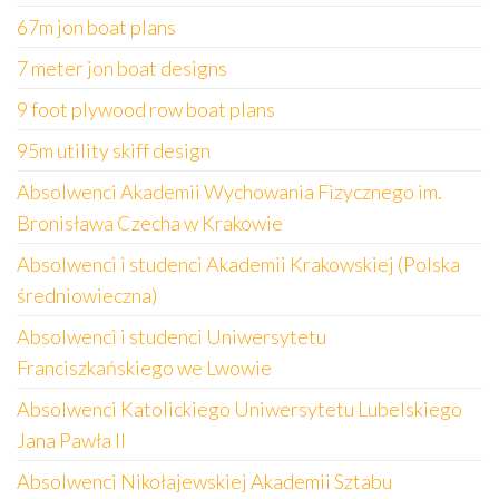
67m jon boat plans
7 meter jon boat designs
9 foot plywood row boat plans
95m utility skiff design
Absolwenci Akademii Wychowania Fizycznego im.
Bronisława Czecha w Krakowie
Absolwenci i studenci Akademii Krakowskiej (Polska
średniowieczna)
Absolwenci i studenci Uniwersytetu
Franciszkańskiego we Lwowie
Absolwenci Katolickiego Uniwersytetu Lubelskiego
Jana Pawła II
Absolwenci Nikołajewskiej Akademii Sztabu