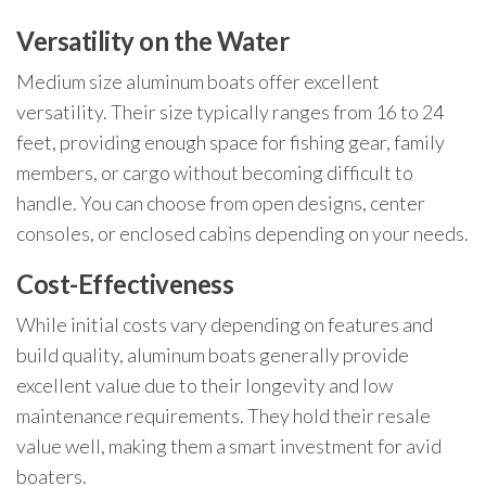
Versatility on the Water
Medium size aluminum boats offer excellent
versatility. Their size typically ranges from 16 to 24
feet, providing enough space for fishing gear, family
members, or cargo without becoming difficult to
handle. You can choose from open designs, center
consoles, or enclosed cabins depending on your needs.
Cost-Effectiveness
While initial costs vary depending on features and
build quality, aluminum boats generally provide
excellent value due to their longevity and low
maintenance requirements. They hold their resale
value well, making them a smart investment for avid
boaters.