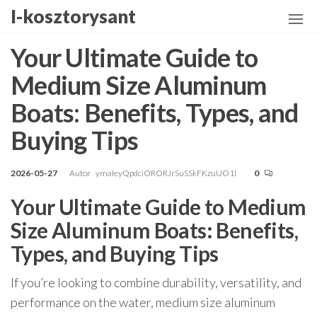
Przejdź
I-kosztorysant
do
treści
Your Ultimate Guide to
Medium Size Aluminum
Boats: Benefits, Types, and
Buying Tips
2026-05-27
Autor
ymaIeyQpdciORORJrSuSSkFKzuUO1l
0
Your Ultimate Guide to Medium
Size Aluminum Boats: Benefits,
Types, and Buying Tips
If you’re looking to combine durability, versatility, and
performance on the water, medium size aluminum