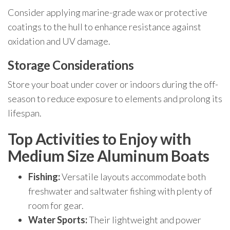
Consider applying marine-grade wax or protective
coatings to the hull to enhance resistance against
oxidation and UV damage.
Storage Considerations
Store your boat under cover or indoors during the off-
season to reduce exposure to elements and prolong its
lifespan.
Top Activities to Enjoy with
Medium Size Aluminum Boats
Fishing:
Versatile layouts accommodate both
freshwater and saltwater fishing with plenty of
room for gear.
Water Sports:
Their lightweight and power