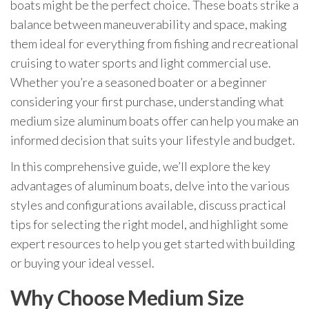
boats might be the perfect choice. These boats strike a
balance between maneuverability and space, making
them ideal for everything from fishing and recreational
cruising to water sports and light commercial use.
Whether you’re a seasoned boater or a beginner
considering your first purchase, understanding what
medium size aluminum boats offer can help you make an
informed decision that suits your lifestyle and budget.
In this comprehensive guide, we’ll explore the key
advantages of aluminum boats, delve into the various
styles and configurations available, discuss practical
tips for selecting the right model, and highlight some
expert resources to help you get started with building
or buying your ideal vessel.
Why Choose Medium Size