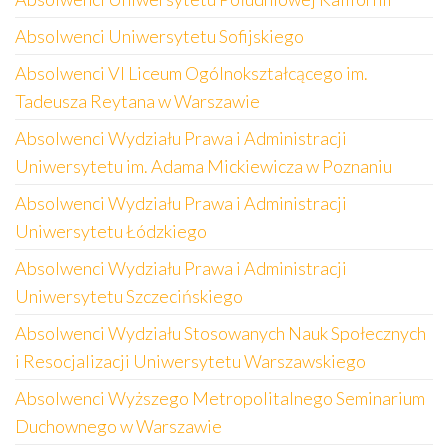
Absolwenci Uniwersytetu Sofijskiego
Absolwenci VI Liceum Ogólnokształcącego im.
Tadeusza Reytana w Warszawie
Absolwenci Wydziału Prawa i Administracji
Uniwersytetu im. Adama Mickiewicza w Poznaniu
Absolwenci Wydziału Prawa i Administracji
Uniwersytetu Łódzkiego
Absolwenci Wydziału Prawa i Administracji
Uniwersytetu Szczecińskiego
Absolwenci Wydziału Stosowanych Nauk Społecznych
i Resocjalizacji Uniwersytetu Warszawskiego
Absolwenci Wyższego Metropolitalnego Seminarium
Duchownego w Warszawie