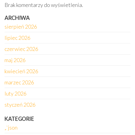
Brak komentarzy do wyświetlenia.
ARCHIWA
sierpień 2026
lipiec 2026
czerwiec 2026
maj 2026
kwiecień 2026
marzec 2026
luty 2026
styczeń 2026
KATEGORIE
„`json