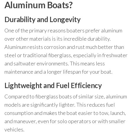
Aluminum Boats?
Durability and Longevity
One of the primary reasons boaters prefer aluminum
over other materials is its incredible durability.
Aluminum resists corrosion and rust much better than
steel or traditional fiberglass, especially in freshwater
and saltwater environments. This means less
maintenance and a longer lifespan for your boat.
Lightweight and Fuel Efficiency
Compared to fiberglass boats of similar size, aluminum
models are significantly lighter. This reduces fuel
consumption and makes the boat easier to tow, launch,
and maneuver, even for solo operators or with smaller
vehicles.