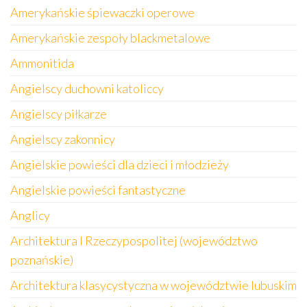
Amerykańskie śpiewaczki operowe
Amerykańskie zespoły blackmetalowe
Ammonitida
Angielscy duchowni katoliccy
Angielscy piłkarze
Angielscy zakonnicy
Angielskie powieści dla dzieci i młodzieży
Angielskie powieści fantastyczne
Anglicy
Architektura I Rzeczypospolitej (województwo
poznańskie)
Architektura klasycystyczna w województwie lubuskim