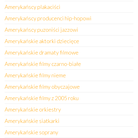
Amerykańscy plakaciści
Amerykańscy producenci hip-hopowi
Amerykańscy puzoniści jazzowi
Amerykańskie aktorki dziecięce
Amerykańskie dramaty filmowe
Amerykańskie filmy czarno-białe
Amerykańskie filmy nieme
Amerykańskie filmy obyczajowe
Amerykańskie filmy z 2005 roku
Amerykańskie orkiestry
Amerykańskie siatkarki
Amerykańskie soprany