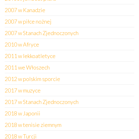
2007 w Kanadzie
2007 w piłce nożnej
2007 w Stanach Zjednoczonych
2010 w Afryce
2011 w lekkoatletyce
2011 we Włoszech
2012 w polskim sporcie
2017 w muzyce
2017 w Stanach Zjednoczonych
2018 w Japonii
2018 w tenisie ziemnym
2018 w Turcji