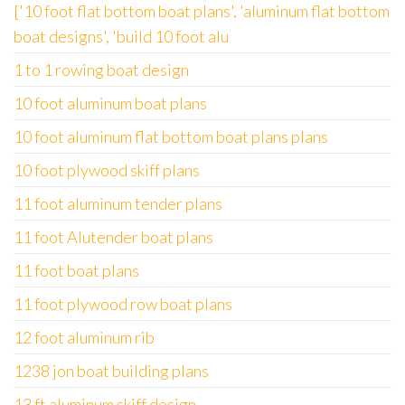
['10 foot flat bottom boat plans', 'aluminum flat bottom
boat designs', 'build 10 foot alu
1 to 1 rowing boat design
10 foot aluminum boat plans
10 foot aluminum flat bottom boat plans plans
10 foot plywood skiff plans
11 foot aluminum tender plans
11 foot Alutender boat plans
11 foot boat plans
11 foot plywood row boat plans
12 foot aluminum rib
1238 jon boat building plans
13 ft aluminum skiff design