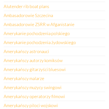
Alutender rib boat plans
Ambasadorowie Szczecina
Ambasadorowie ZSRR w Afganistanie
Amerykanie pochodzenia polskiego
Amerykanie pochodzenia żydowskiego
Amerykańscy astronauci
Amerykańscy autorzy komiksów
Amerykańscy gitarzyści bluesowi
Amerykańscy malarze
Amerykańscy muzycy swingowi
Amerykańscy operatorzy filmowi
Amerykańscy piloci wojskowi