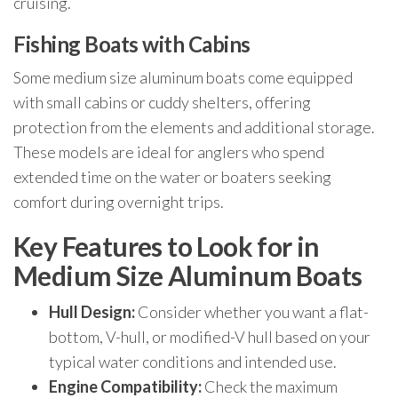
cruising.
Fishing Boats with Cabins
Some medium size aluminum boats come equipped
with small cabins or cuddy shelters, offering
protection from the elements and additional storage.
These models are ideal for anglers who spend
extended time on the water or boaters seeking
comfort during overnight trips.
Key Features to Look for in
Medium Size Aluminum Boats
Hull Design:
Consider whether you want a flat-
bottom, V-hull, or modified-V hull based on your
typical water conditions and intended use.
Engine Compatibility:
Check the maximum