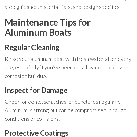
step guidance, material lists, and design specifics.
Maintenance Tips for
Aluminum Boats
Regular Cleaning
Rinse your aluminum boat with fresh water after every
use, especially if you’ve been on saltwater, to prevent
corrosion buildup.
Inspect for Damage
Check for dents, scratches, or punctures regularly.
Aluminum is strong but can be compromised in rough
conditions or collisions.
Protective Coatings