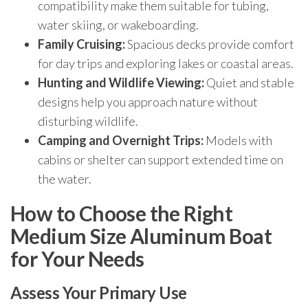
compatibility make them suitable for tubing,
water skiing, or wakeboarding.
Family Cruising:
Spacious decks provide comfort
for day trips and exploring lakes or coastal areas.
Hunting and Wildlife Viewing:
Quiet and stable
designs help you approach nature without
disturbing wildlife.
Camping and Overnight Trips:
Models with
cabins or shelter can support extended time on
the water.
How to Choose the Right
Medium Size Aluminum Boat
for Your Needs
Assess Your Primary Use