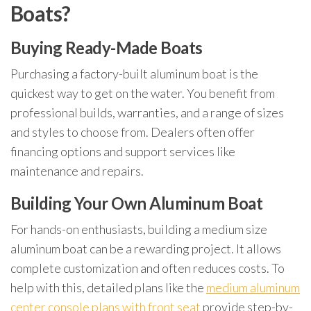
Boats?
Buying Ready-Made Boats
Purchasing a factory-built aluminum boat is the
quickest way to get on the water. You benefit from
professional builds, warranties, and a range of sizes
and styles to choose from. Dealers often offer
financing options and support services like
maintenance and repairs.
Building Your Own Aluminum Boat
For hands-on enthusiasts, building a medium size
aluminum boat can be a rewarding project. It allows
complete customization and often reduces costs. To
help with this, detailed plans like the
medium aluminum
center console plans with front seat
provide step-by-