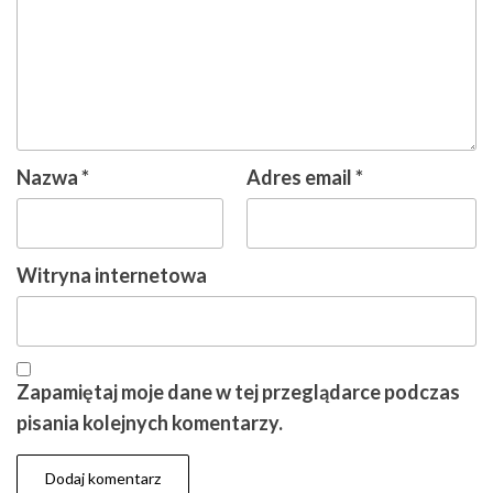
Nazwa
*
Adres email
*
Witryna internetowa
Zapamiętaj moje dane w tej przeglądarce podczas
pisania kolejnych komentarzy.