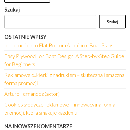
Szukaj
Szukaj
OSTATNIE WPISY
Introduction to Flat Bottom Aluminum Boat Plans
Easy Plywood Jon Boat Design: A Step-by-Step Guide
for Beginners
Reklamowe cukierki z nadrukiem – skuteczna i smaczna
forma promocji
Arturo Fernández (aktor)
Cookies słodycze reklamowe – innowacyjna forma
promocji, która smakuje każdemu
NAJNOWSZE KOMENTARZE