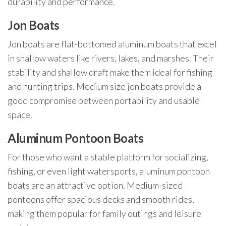
durability and performance.
Jon Boats
Jon boats are flat-bottomed aluminum boats that excel
in shallow waters like rivers, lakes, and marshes. Their
stability and shallow draft make them ideal for fishing
and hunting trips. Medium size jon boats provide a
good compromise between portability and usable
space.
Aluminum Pontoon Boats
For those who want a stable platform for socializing,
fishing, or even light watersports, aluminum pontoon
boats are an attractive option. Medium-sized
pontoons offer spacious decks and smooth rides,
making them popular for family outings and leisure