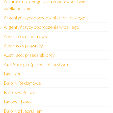
Architektura neogotycka w województwie
wielkopolskim
Argentyńczycy pochodzenia niemieckiego
Argentyńczycy pochodzenia włoskiego
Austriaccy ministrowie
Austriaccy prawnicy
Austriaccy przedsiębiorcy
Axel Springer (przedsiębiorstwo)
Baasizm
Balony Reklamowe
Balony w Polsce
Balony z Logo
Balony z Nadrukiem