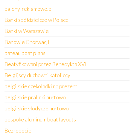
balony-reklamowe.pl
Banki spółdzielcze w Polsce
Banki w Warszawie
Banowie Chorwacji
bateau boat plans
Beatyfikowani przez Benedykta XVI
Belgijscy duchowni katoliccy
belgijskie czekoladki na prezent
belgijskie pralinki hurtowo
belgijskie słodycze hurtowo
bespoke aluminum boat layouts
Bezrobocie