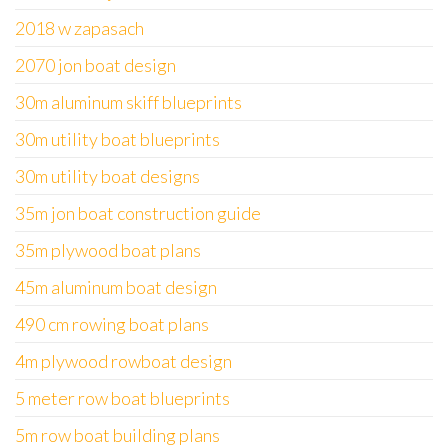
2018 w zapasach
2070 jon boat design
30m aluminum skiff blueprints
30m utility boat blueprints
30m utility boat designs
35m jon boat construction guide
35m plywood boat plans
45m aluminum boat design
490 cm rowing boat plans
4m plywood rowboat design
5 meter row boat blueprints
5m row boat building plans