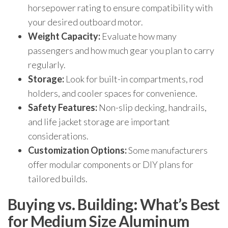
horsepower rating to ensure compatibility with
your desired outboard motor.
Weight Capacity:
Evaluate how many
passengers and how much gear you plan to carry
regularly.
Storage:
Look for built-in compartments, rod
holders, and cooler spaces for convenience.
Safety Features:
Non-slip decking, handrails,
and life jacket storage are important
considerations.
Customization Options:
Some manufacturers
offer modular components or DIY plans for
tailored builds.
Buying vs. Building: What’s Best
for Medium Size Aluminum