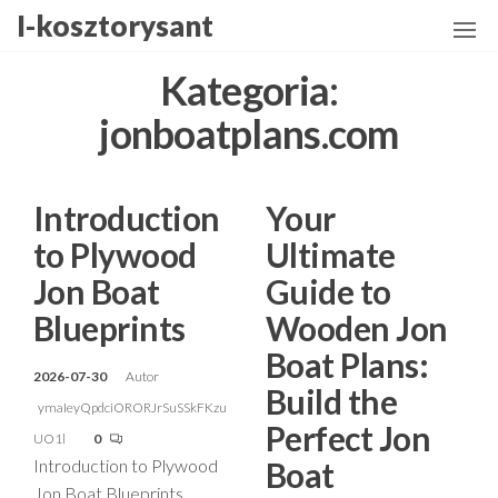
Przejdź
I-kosztorysant
do
treści
Kategoria:
jonboatplans.com
Introduction
Your
to Plywood
Ultimate
Jon Boat
Guide to
Blueprints
Wooden Jon
Boat Plans:
2026-07-30
Autor
Build the
ymaIeyQpdciORORJrSuSSkFKzu
Perfect Jon
UO1l
0
Introduction to Plywood
Boat
Jon Boat Blueprints