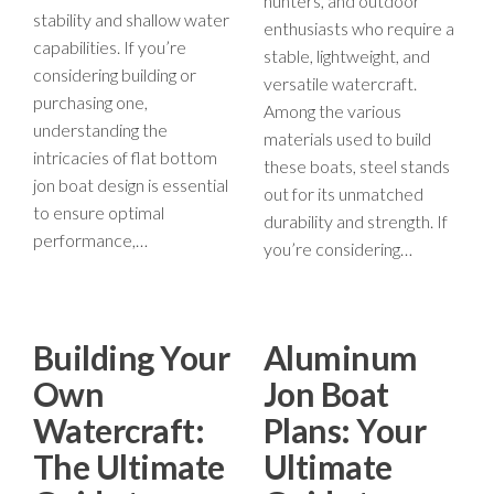
hunters, and outdoor
stability and shallow water
enthusiasts who require a
capabilities. If you’re
stable, lightweight, and
considering building or
versatile watercraft.
purchasing one,
Among the various
understanding the
materials used to build
intricacies of flat bottom
these boats, steel stands
jon boat design is essential
out for its unmatched
to ensure optimal
durability and strength. If
performance,…
you’re considering…
Building Your
Aluminum
Own
Jon Boat
Watercraft:
Plans: Your
The Ultimate
Ultimate