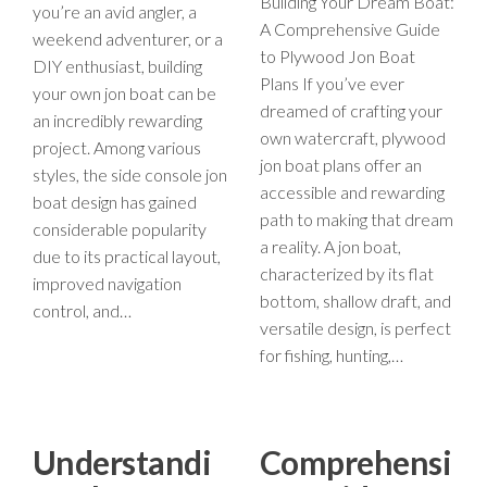
Building Your Dream Boat:
you’re an avid angler, a
A Comprehensive Guide
weekend adventurer, or a
to Plywood Jon Boat
DIY enthusiast, building
Plans If you’ve ever
your own jon boat can be
dreamed of crafting your
an incredibly rewarding
own watercraft, plywood
project. Among various
jon boat plans offer an
styles, the side console jon
accessible and rewarding
boat design has gained
path to making that dream
considerable popularity
a reality. A jon boat,
due to its practical layout,
characterized by its flat
improved navigation
bottom, shallow draft, and
control, and…
versatile design, is perfect
for fishing, hunting,…
Understandi
Comprehensi