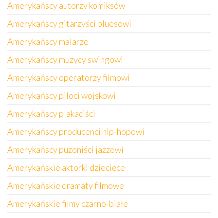
Amerykańscy autorzy komiksów
Amerykańscy gitarzyści bluesowi
Amerykańscy malarze
Amerykańscy muzycy swingowi
Amerykańscy operatorzy filmowi
Amerykańscy piloci wojskowi
Amerykańscy plakaciści
Amerykańscy producenci hip-hopowi
Amerykańscy puzoniści jazzowi
Amerykańskie aktorki dziecięce
Amerykańskie dramaty filmowe
Amerykańskie filmy czarno-białe