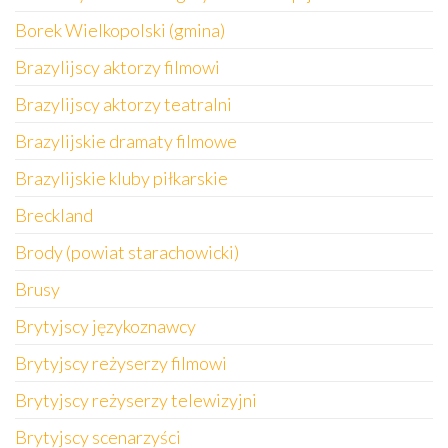
Borek Wielkopolski (gmina)
Brazylijscy aktorzy filmowi
Brazylijscy aktorzy teatralni
Brazylijskie dramaty filmowe
Brazylijskie kluby piłkarskie
Breckland
Brody (powiat starachowicki)
Brusy
Brytyjscy językoznawcy
Brytyjscy reżyserzy filmowi
Brytyjscy reżyserzy telewizyjni
Brytyjscy scenarzyści