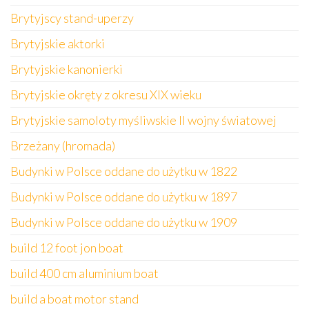
Brytyjscy stand-uperzy
Brytyjskie aktorki
Brytyjskie kanonierki
Brytyjskie okręty z okresu XIX wieku
Brytyjskie samoloty myśliwskie II wojny światowej
Brzeżany (hromada)
Budynki w Polsce oddane do użytku w 1822
Budynki w Polsce oddane do użytku w 1897
Budynki w Polsce oddane do użytku w 1909
build 12 foot jon boat
build 400 cm aluminium boat
build a boat motor stand