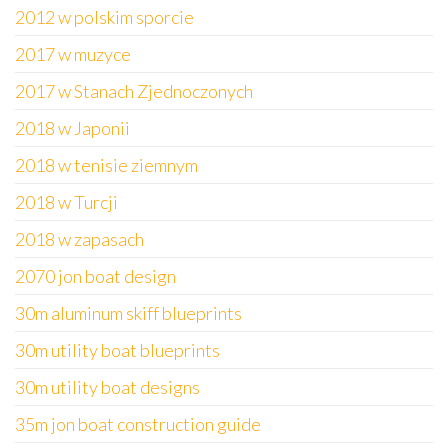
2012 w polskim sporcie
2017 w muzyce
2017 w Stanach Zjednoczonych
2018 w Japonii
2018 w tenisie ziemnym
2018 w Turcji
2018 w zapasach
2070 jon boat design
30m aluminum skiff blueprints
30m utility boat blueprints
30m utility boat designs
35m jon boat construction guide