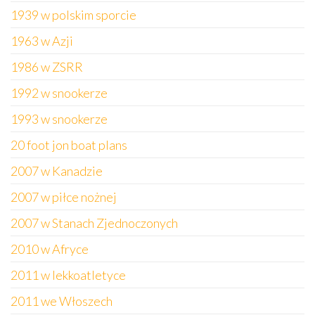
1939 w polskim sporcie
1963 w Azji
1986 w ZSRR
1992 w snookerze
1993 w snookerze
20 foot jon boat plans
2007 w Kanadzie
2007 w piłce nożnej
2007 w Stanach Zjednoczonych
2010 w Afryce
2011 w lekkoatletyce
2011 we Włoszech