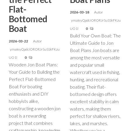
Flat-
2026-03-18
Autor
Bottomed
ymaIeyQpdciORORJrSuSSkFKzu
Boat
UO1l
0
Build Your Own Boat: The
2026-03-22
Autor
Ultimate Guide to Jon
ymaIeyQpdciORORJrSuSSkFKzu
Boat Plans Jon boats are
among the most versatile
UO1l
0
Wooden Jon Boat Plans:
and popular small
Your Guide to Building the
watercraft used in fishing,
Perfect Flat-Bottomed
hunting, and recreational
Boat For boating
boating. Their flat-
enthusiasts and DIY
bottomed design offers
hobbyists alike,
excellent stability in calm
constructing a wooden jon
waters, making them
boat is a rewarding
perfect for shallow rivers,
project that combines
lakes, and marshes.
craftsmanship, knowledge,
Whether you’re a