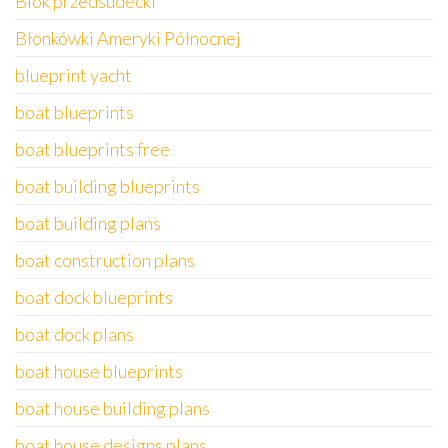
Blok przedsudecki
Błonkówki Ameryki Północnej
blueprint yacht
boat blueprints
boat blueprints free
boat building blueprints
boat building plans
boat construction plans
boat dock blueprints
boat dock plans
boat house blueprints
boat house building plans
boat house designs plans