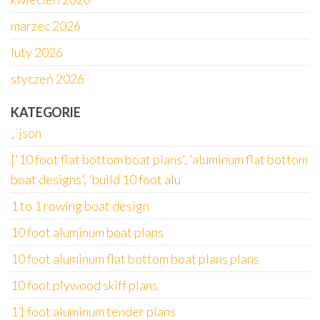
marzec 2026
luty 2026
styczeń 2026
KATEGORIE
„`json
['10 foot flat bottom boat plans', 'aluminum flat bottom
boat designs', 'build 10 foot alu
1 to 1 rowing boat design
10 foot aluminum boat plans
10 foot aluminum flat bottom boat plans plans
10 foot plywood skiff plans
11 foot aluminum tender plans