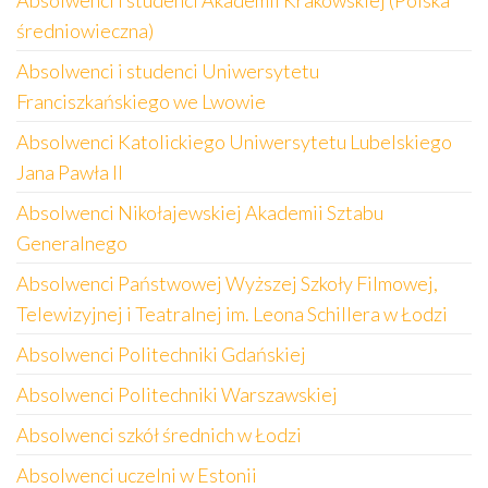
Absolwenci i studenci Akademii Krakowskiej (Polska
średniowieczna)
Absolwenci i studenci Uniwersytetu
Franciszkańskiego we Lwowie
Absolwenci Katolickiego Uniwersytetu Lubelskiego
Jana Pawła II
Absolwenci Nikołajewskiej Akademii Sztabu
Generalnego
Absolwenci Państwowej Wyższej Szkoły Filmowej,
Telewizyjnej i Teatralnej im. Leona Schillera w Łodzi
Absolwenci Politechniki Gdańskiej
Absolwenci Politechniki Warszawskiej
Absolwenci szkół średnich w Łodzi
Absolwenci uczelni w Estonii