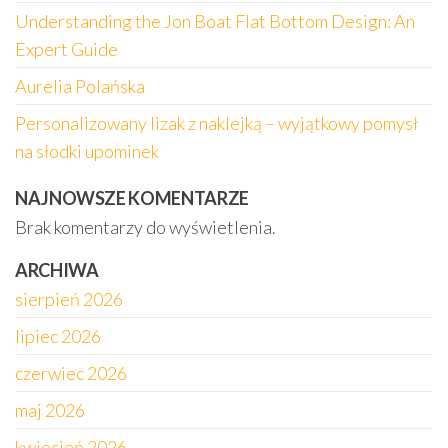
Understanding the Jon Boat Flat Bottom Design: An
Expert Guide
Aurelia Polańska
Personalizowany lizak z naklejką – wyjątkowy pomysł
na słodki upominek
NAJNOWSZE KOMENTARZE
Brak komentarzy do wyświetlenia.
ARCHIWA
sierpień 2026
lipiec 2026
czerwiec 2026
maj 2026
kwiecień 2026