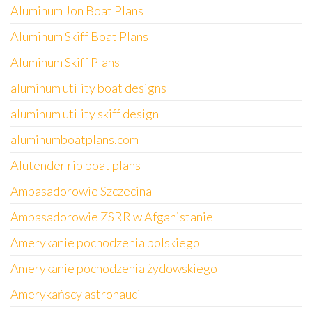
Aluminum Jon Boat Plans
Aluminum Skiff Boat Plans
Aluminum Skiff Plans
aluminum utility boat designs
aluminum utility skiff design
aluminumboatplans.com
Alutender rib boat plans
Ambasadorowie Szczecina
Ambasadorowie ZSRR w Afganistanie
Amerykanie pochodzenia polskiego
Amerykanie pochodzenia żydowskiego
Amerykańscy astronauci