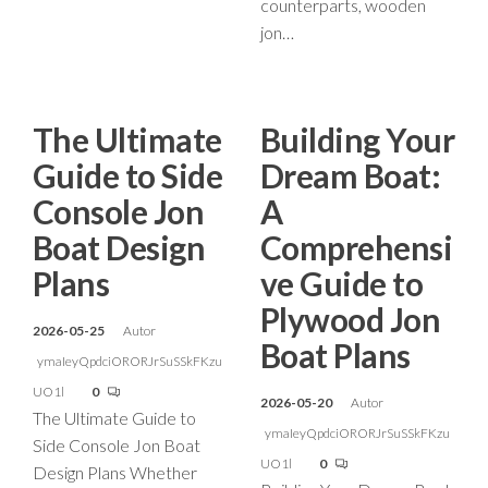
counterparts, wooden
jon…
The Ultimate
Building Your
Guide to Side
Dream Boat:
Console Jon
A
Boat Design
Comprehensi
Plans
ve Guide to
Plywood Jon
2026-05-25
Autor
Boat Plans
ymaIeyQpdciORORJrSuSSkFKzu
UO1l
0
2026-05-20
Autor
The Ultimate Guide to
ymaIeyQpdciORORJrSuSSkFKzu
Side Console Jon Boat
UO1l
0
Design Plans Whether