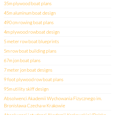
35m plywood boat plans
45m aluminum boat design
490 cm rowing boat plans
4m plywood rowboat design
5 meter row boat blueprints
5m row boat building plans
67m jon boat plans
7 meter jon boat designs
9 foot plywood row boat plans
95m utility skiff design
Absolwenci Akademii Wychowania Fizycznego im.
Bronisława Czecha w Krakowie