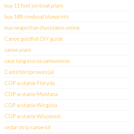
buy 11 foot jon boat plans
buy 14ft rowboat blueprints
buy neapolitan chocolates online
Canoe goldfish DIY guide
canoe plans
case long eco na zamówienie
Castellón (prowincja)
CDP w stanie Floryda
CDP w stanie Montana
CDP w stanie Wirginia
CDP w stanie Wisconsin
cedar strip canoe kit