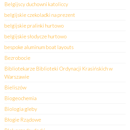
Belgijscy duchowni katoliccy
belgijskie czekoladki na prezent
belgijskie pralinki hurtowo
belgijskie słodycze hurtowo
bespoke aluminum boat layouts
Bezrobocie
Bibliotekarze Biblioteki Ordynacji Krasińskich w
Warszawie
Bieliszów
Biogeochemia
Biologia gleby
Błogie Rządowe