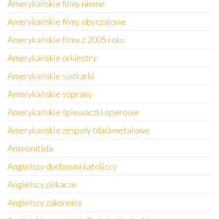
Amerykańskie filmy nieme
Amerykańskie filmy obyczajowe
Amerykańskie filmy z 2005 roku
Amerykańskie orkiestry
Amerykańskie siatkarki
Amerykańskie soprany
Amerykańskie śpiewaczki operowe
Amerykańskie zespoły blackmetalowe
Ammonitida
Angielscy duchowni katoliccy
Angielscy piłkarze
Angielscy zakonnicy