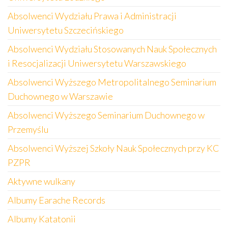
Absolwenci Wydziału Prawa i Administracji
Uniwersytetu Szczecińskiego
Absolwenci Wydziału Stosowanych Nauk Społecznych
i Resocjalizacji Uniwersytetu Warszawskiego
Absolwenci Wyższego Metropolitalnego Seminarium
Duchownego w Warszawie
Absolwenci Wyższego Seminarium Duchownego w
Przemyślu
Absolwenci Wyższej Szkoły Nauk Społecznych przy KC
PZPR
Aktywne wulkany
Albumy Earache Records
Albumy Katatonii