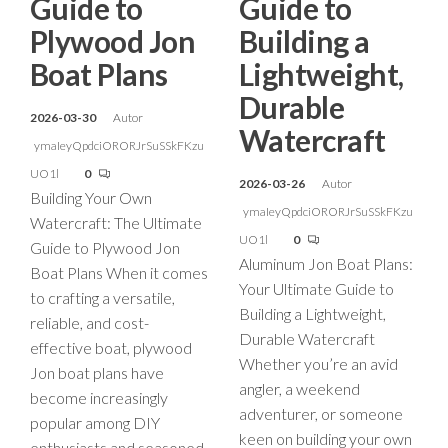
Guide to
Guide to
Plywood Jon
Building a
Boat Plans
Lightweight,
Durable
2026-03-30
Autor
Watercraft
ymaIeyQpdciORORJrSuSSkFKzu
UO1l
0
2026-03-26
Autor
Building Your Own
ymaIeyQpdciORORJrSuSSkFKzu
Watercraft: The Ultimate
UO1l
0
Guide to Plywood Jon
Aluminum Jon Boat Plans:
Boat Plans When it comes
Your Ultimate Guide to
to crafting a versatile,
Building a Lightweight,
reliable, and cost-
Durable Watercraft
effective boat, plywood
Whether you’re an avid
Jon boat plans have
angler, a weekend
become increasingly
adventurer, or someone
popular among DIY
keen on building your own
enthusiasts and seasoned