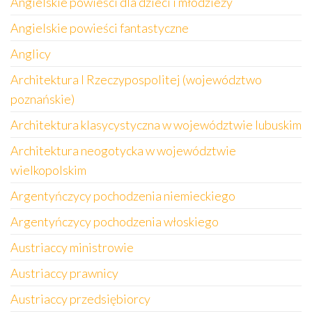
Angielskie powieści dla dzieci i młodzieży
Angielskie powieści fantastyczne
Anglicy
Architektura I Rzeczypospolitej (województwo
poznańskie)
Architektura klasycystyczna w województwie lubuskim
Architektura neogotycka w województwie
wielkopolskim
Argentyńczycy pochodzenia niemieckiego
Argentyńczycy pochodzenia włoskiego
Austriaccy ministrowie
Austriaccy prawnicy
Austriaccy przedsiębiorcy