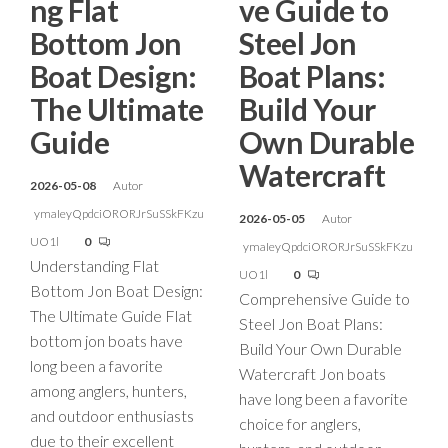
ng Flat
ve Guide to
Bottom Jon
Steel Jon
Boat Design:
Boat Plans:
The Ultimate
Build Your
Guide
Own Durable
Watercraft
2026-05-08
Autor
ymaIeyQpdciORORJrSuSSkFKzu
2026-05-05
Autor
UO1l
0
ymaIeyQpdciORORJrSuSSkFKzu
Understanding Flat
UO1l
0
Bottom Jon Boat Design:
Comprehensive Guide to
The Ultimate Guide Flat
Steel Jon Boat Plans:
bottom jon boats have
Build Your Own Durable
long been a favorite
Watercraft Jon boats
among anglers, hunters,
have long been a favorite
and outdoor enthusiasts
choice for anglers,
due to their excellent