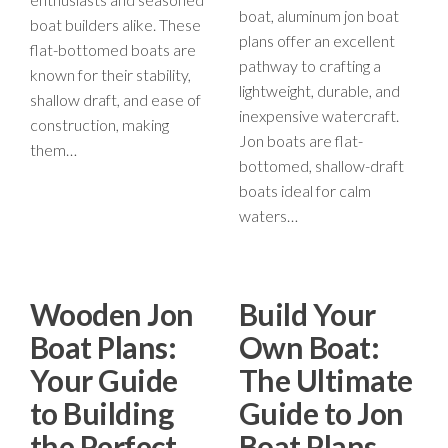
boat, aluminum jon boat
boat builders alike. These
plans offer an excellent
flat-bottomed boats are
pathway to crafting a
known for their stability,
lightweight, durable, and
shallow draft, and ease of
inexpensive watercraft.
construction, making
Jon boats are flat-
them…
bottomed, shallow-draft
boats ideal for calm
waters…
Wooden Jon
Build Your
Boat Plans:
Own Boat:
Your Guide
The Ultimate
to Building
Guide to Jon
the Perfect
Boat Plans