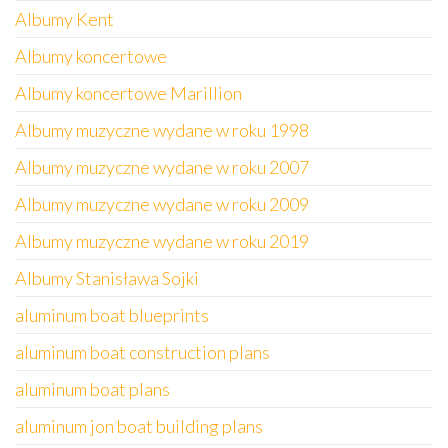
Albumy Kent
Albumy koncertowe
Albumy koncertowe Marillion
Albumy muzyczne wydane w roku 1998
Albumy muzyczne wydane w roku 2007
Albumy muzyczne wydane w roku 2009
Albumy muzyczne wydane w roku 2019
Albumy Stanisława Sojki
aluminum boat blueprints
aluminum boat construction plans
aluminum boat plans
aluminum jon boat building plans