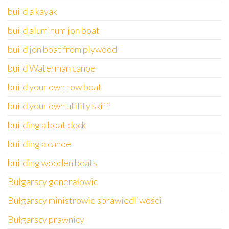
build a kayak
build aluminum jon boat
build jon boat from plywood
build Waterman canoe
build your own row boat
build your own utility skiff
building a boat dock
building a canoe
building wooden boats
Bułgarscy generałowie
Bułgarscy ministrowie sprawiedliwości
Bułgarscy prawnicy