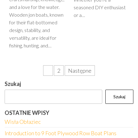
and a love for the water.
seasoned DIY enthusiast
Wooden jon boats, known
or a…
for their flat-bottomed
design, stability, and
versatility, are ideal for
fishing, hunting, and…
Stronicowanie
1
2
Następne
wpisów
Szukaj
Szukaj
OSTATNIE WPISY
Wisła Obłaziec
Introduction to 9 Foot Plywood Row Boat Plans