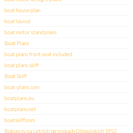
boat house plan
boat layout
boat motor stand plans
Boat Plans
boat plans front seat included
boat plans skiff
Boat Skiff
boat-plans.com
boatplans.eu
boatplans.net
boatskiff.com
Bokserzy na Letnich Igrzyskach Olimpijskich 1952