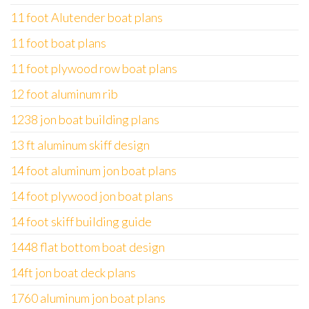
11 foot Alutender boat plans
11 foot boat plans
11 foot plywood row boat plans
12 foot aluminum rib
1238 jon boat building plans
13 ft aluminum skiff design
14 foot aluminum jon boat plans
14 foot plywood jon boat plans
14 foot skiff building guide
1448 flat bottom boat design
14ft jon boat deck plans
1760 aluminum jon boat plans