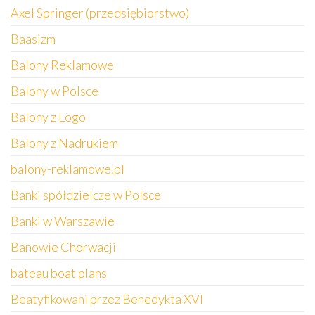
Axel Springer (przedsiębiorstwo)
Baasizm
Balony Reklamowe
Balony w Polsce
Balony z Logo
Balony z Nadrukiem
balony-reklamowe.pl
Banki spółdzielcze w Polsce
Banki w Warszawie
Banowie Chorwacji
bateau boat plans
Beatyfikowani przez Benedykta XVI