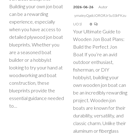
Building your own jon boat
2026-06-26
Autor
can be a rewarding
ymaIeyQpdciORORJrSuSSkFKzu
experience, especially
UO1l
0
when you have access to
Your Ultimate Guide to
detailed plywood jon boat
Wooden Jon Boat Plans:
blueprints. Whether you
Build the Perfect Jon
are a seasoned boat
Boat If you’re an avid
builder or a hobbyist
outdoor enthusiast,
looking to try your hand at
fisherman, or DIY
woodworking and boat
hobbyist, building your
construction, these
own wooden jon boat can
blueprints provide the
be an incredibly rewarding
essential guidance needed
project. Wooden jon
to…
boats are known for their
durability, versatility, and
classic charm. Unlike their
aluminum or fiberglass