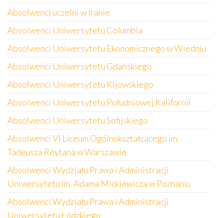
Absolwenci uczelni w Iranie
Absolwenci Uniwersytetu Columbia
Absolwenci Uniwersytetu Ekonomicznego w Wiedniu
Absolwenci Uniwersytetu Gdańskiego
Absolwenci Uniwersytetu Kijowskiego
Absolwenci Uniwersytetu Południowej Kalifornii
Absolwenci Uniwersytetu Sofijskiego
Absolwenci VI Liceum Ogólnokształcącego im.
Tadeusza Reytana w Warszawie
Absolwenci Wydziału Prawa i Administracji
Uniwersytetu im. Adama Mickiewicza w Poznaniu
Absolwenci Wydziału Prawa i Administracji
Uniwersytetu Łódzkiego