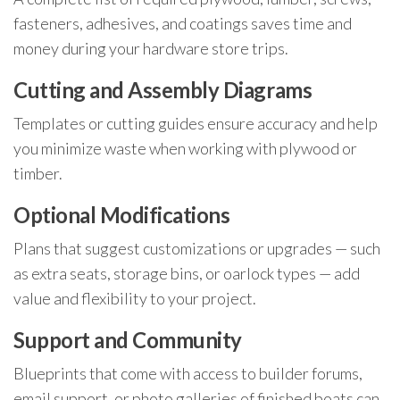
fasteners, adhesives, and coatings saves time and
money during your hardware store trips.
Cutting and Assembly Diagrams
Templates or cutting guides ensure accuracy and help
you minimize waste when working with plywood or
timber.
Optional Modifications
Plans that suggest customizations or upgrades — such
as extra seats, storage bins, or oarlock types — add
value and flexibility to your project.
Support and Community
Blueprints that come with access to builder forums,
email support, or photo galleries of finished boats can