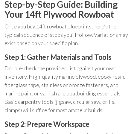
Step-by-Step Guide: Building
Your 14ft Plywood Rowboat
Once you buy 14ft rowboat blueprints, here’s the
typical sequence of steps you’ll follow. Variations may
exist based on your specific plan.
Step 1: Gather Materials and Tools
Double-check the provided list against your own
inventory. High-quality marine plywood, epoxy resin,
fiberglass tape, stainless or bronze fasteners, and
marine paint or varnish are boatbuilding essentials.
Basic carpentry tools (jigsaw, circular saw, drills,
clamps) will suffice for most amateur builds.
Step 2: Prepare Workspace