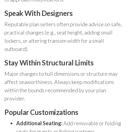
Speak With Designers
Reputable plan sellers often provide advice on safe,
practical changes (e.g., seat height, adding small
lockers, or altering transom width for a small
outboard).
Stay Within Structural Limits
Major changes to hull dimensions or structure may
affect seaworthiness. Always keep modifications
within the bounds recommended by your plan
provider.
Popular Customizations
Additional Seating:
Add removable or folding
seats for guests or fishing partners.