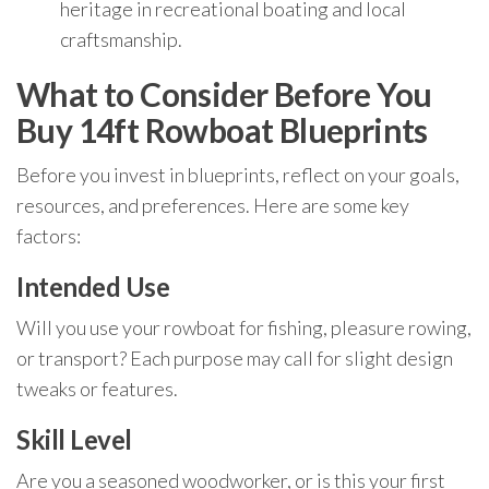
heritage in recreational boating and local
craftsmanship.
What to Consider Before You
Buy 14ft Rowboat Blueprints
Before you invest in blueprints, reflect on your goals,
resources, and preferences. Here are some key
factors:
Intended Use
Will you use your rowboat for fishing, pleasure rowing,
or transport? Each purpose may call for slight design
tweaks or features.
Skill Level
Are you a seasoned woodworker, or is this your first