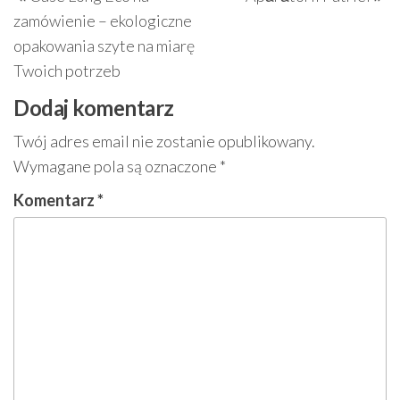
wpisu
wpis
w
zamówienie – ekologiczne
opakowania szyte na miarę
Twoich potrzeb
Dodaj komentarz
Twój adres email nie zostanie opublikowany.
Wymagane pola są oznaczone
*
Komentarz
*