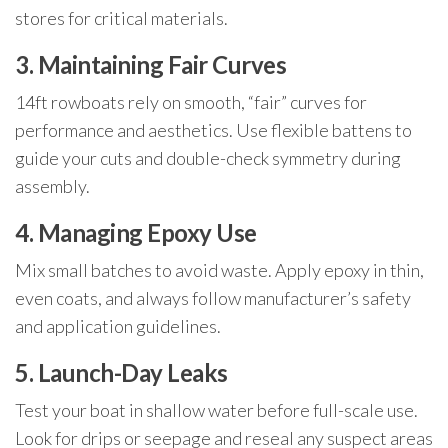
stores for critical materials.
3. Maintaining Fair Curves
14ft rowboats rely on smooth, “fair” curves for
performance and aesthetics. Use flexible battens to
guide your cuts and double-check symmetry during
assembly.
4. Managing Epoxy Use
Mix small batches to avoid waste. Apply epoxy in thin,
even coats, and always follow manufacturer’s safety
and application guidelines.
5. Launch-Day Leaks
Test your boat in shallow water before full-scale use.
Look for drips or seepage and reseal any suspect areas