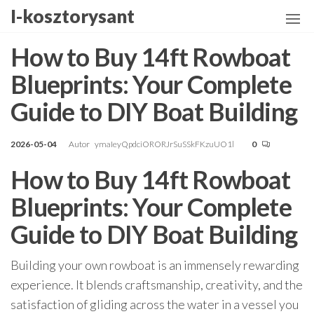
Przejdź
I-kosztorysant
do
treści
How to Buy 14ft Rowboat
Blueprints: Your Complete
Guide to DIY Boat Building
2026-05-04
Autor
ymaIeyQpdciORORJrSuSSkFKzuUO1l
0
How to Buy 14ft Rowboat
Blueprints: Your Complete
Guide to DIY Boat Building
Building your own rowboat is an immensely rewarding
experience. It blends craftsmanship, creativity, and the
satisfaction of gliding across the water in a vessel you