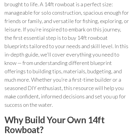
brought to life. A 14ft rowboat is a perfect size:
manageable for solo construction, spacious enough for
friends or family, and versatile for fishing, exploring, or
leisure. If you’re inspired to embark on this journey,
the first essential step is to buy 14ft rowboat
blueprints tailored to your needs and skill level. In this
in-depth guide, we’ll cover everything you need to
know — from understanding different blueprint
offerings to building tips, materials, budgeting, and
much more. Whether you’re a first-time builder or a
seasoned DIY enthusiast, this resource will help you
make confident, informed decisions and set you up for
success on the water.
Why Build Your Own 14ft
Rowboat?