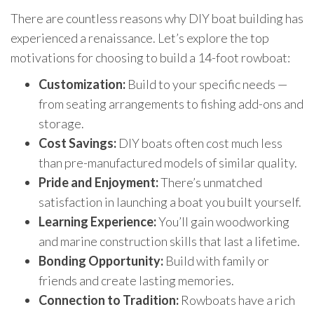
There are countless reasons why DIY boat building has
experienced a renaissance. Let’s explore the top
motivations for choosing to build a 14-foot rowboat:
Customization:
Build to your specific needs —
from seating arrangements to fishing add-ons and
storage.
Cost Savings:
DIY boats often cost much less
than pre-manufactured models of similar quality.
Pride and Enjoyment:
There’s unmatched
satisfaction in launching a boat you built yourself.
Learning Experience:
You’ll gain woodworking
and marine construction skills that last a lifetime.
Bonding Opportunity:
Build with family or
friends and create lasting memories.
Connection to Tradition:
Rowboats have a rich