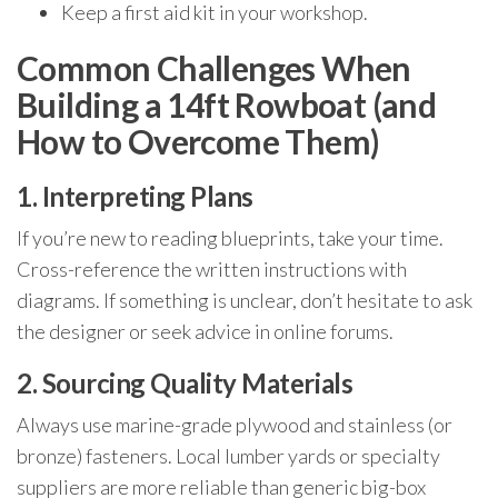
Keep a first aid kit in your workshop.
Common Challenges When
Building a 14ft Rowboat (and
How to Overcome Them)
1. Interpreting Plans
If you’re new to reading blueprints, take your time.
Cross-reference the written instructions with
diagrams. If something is unclear, don’t hesitate to ask
the designer or seek advice in online forums.
2. Sourcing Quality Materials
Always use marine-grade plywood and stainless (or
bronze) fasteners. Local lumber yards or specialty
suppliers are more reliable than generic big-box