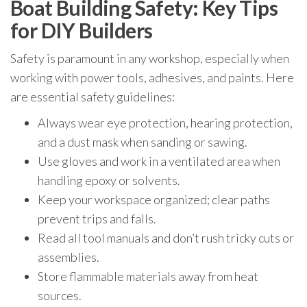
Boat Building Safety: Key Tips
for DIY Builders
Safety is paramount in any workshop, especially when
working with power tools, adhesives, and paints. Here
are essential safety guidelines:
Always wear eye protection, hearing protection,
and a dust mask when sanding or sawing.
Use gloves and work in a ventilated area when
handling epoxy or solvents.
Keep your workspace organized; clear paths
prevent trips and falls.
Read all tool manuals and don’t rush tricky cuts or
assemblies.
Store flammable materials away from heat
sources.