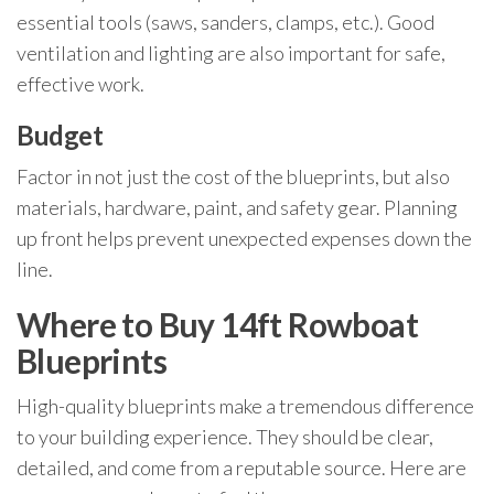
essential tools (saws, sanders, clamps, etc.). Good
ventilation and lighting are also important for safe,
effective work.
Budget
Factor in not just the cost of the blueprints, but also
materials, hardware, paint, and safety gear. Planning
up front helps prevent unexpected expenses down the
line.
Where to Buy 14ft Rowboat
Blueprints
High-quality blueprints make a tremendous difference
to your building experience. They should be clear,
detailed, and come from a reputable source. Here are