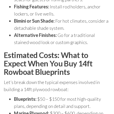
Fishing Features:
Install rod holders, anchor
lockers, or live wells.
Bimini or Sun Shade:
For hot climates, consider a
detachable shade system.
Alternative Finishes:
Go for a traditional
stained wood look or custom graphics.
Estimated Costs: What to
Expect When You Buy 14ft
Rowboat Blueprints
Let’s break down the typical expenses involved in
building a 14ft plywood rowboat:
Blueprints:
$50 – $150 for most high-quality
plans, depending on detail and support.
Marine Plywood:
$300 – $600, depending on