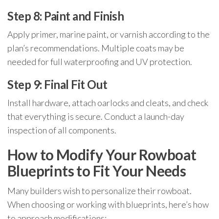
Step 8: Paint and Finish
Apply primer, marine paint, or varnish according to the
plan’s recommendations. Multiple coats may be
needed for full waterproofing and UV protection.
Step 9: Final Fit Out
Install hardware, attach oarlocks and cleats, and check
that everything is secure. Conduct a launch-day
inspection of all components.
How to Modify Your Rowboat
Blueprints to Fit Your Needs
Many builders wish to personalize their rowboat.
When choosing or working with blueprints, here’s how
to approach modifications: