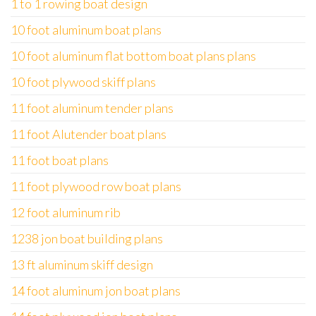
1 to 1 rowing boat design
10 foot aluminum boat plans
10 foot aluminum flat bottom boat plans plans
10 foot plywood skiff plans
11 foot aluminum tender plans
11 foot Alutender boat plans
11 foot boat plans
11 foot plywood row boat plans
12 foot aluminum rib
1238 jon boat building plans
13 ft aluminum skiff design
14 foot aluminum jon boat plans