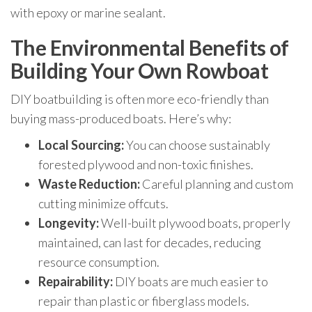
with epoxy or marine sealant.
The Environmental Benefits of
Building Your Own Rowboat
DIY boatbuilding is often more eco-friendly than
buying mass-produced boats. Here’s why:
Local Sourcing:
You can choose sustainably
forested plywood and non-toxic finishes.
Waste Reduction:
Careful planning and custom
cutting minimize offcuts.
Longevity:
Well-built plywood boats, properly
maintained, can last for decades, reducing
resource consumption.
Repairability:
DIY boats are much easier to
repair than plastic or fiberglass models.