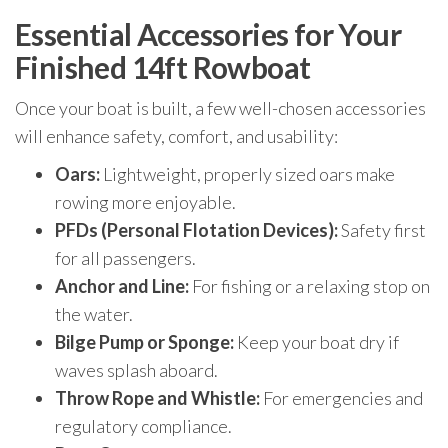
Essential Accessories for Your
Finished 14ft Rowboat
Once your boat is built, a few well-chosen accessories
will enhance safety, comfort, and usability:
Oars:
Lightweight, properly sized oars make
rowing more enjoyable.
PFDs (Personal Flotation Devices):
Safety first
for all passengers.
Anchor and Line:
For fishing or a relaxing stop on
the water.
Bilge Pump or Sponge:
Keep your boat dry if
waves splash aboard.
Throw Rope and Whistle:
For emergencies and
regulatory compliance.