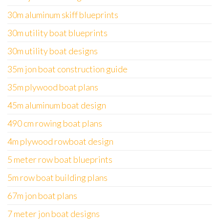
30m aluminum skiff blueprints
30m utility boat blueprints
30m utility boat designs
35m jon boat construction guide
35m plywood boat plans
45m aluminum boat design
490 cm rowing boat plans
4m plywood rowboat design
5 meter row boat blueprints
5m row boat building plans
67m jon boat plans
7 meter jon boat designs