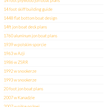
14 foot plywood jon boat plans
14 foot skiff building guide
1448 flat bottom boat design
14ft jon boat deck plans
1760 aluminum jon boat plans
1939 w polskim sporcie
1963 w Azji
1986 w ZSRR
1992 w snookerze
1993 w snookerze
20 foot jon boat plans
2007 w Kanadzie
2007 w piłce nożnej