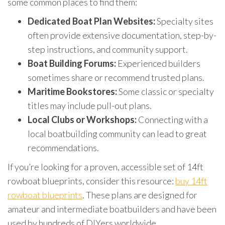
some common places to find them:
Dedicated Boat Plan Websites:
Specialty sites
often provide extensive documentation, step-by-
step instructions, and community support.
Boat Building Forums:
Experienced builders
sometimes share or recommend trusted plans.
Maritime Bookstores:
Some classic or specialty
titles may include pull-out plans.
Local Clubs or Workshops:
Connecting with a
local boatbuilding community can lead to great
recommendations.
If you’re looking for a proven, accessible set of 14ft
rowboat blueprints, consider this resource:
buy 14ft
rowboat blueprints
. These plans are designed for
amateur and intermediate boatbuilders and have been
used by hundreds of DIYers worldwide.