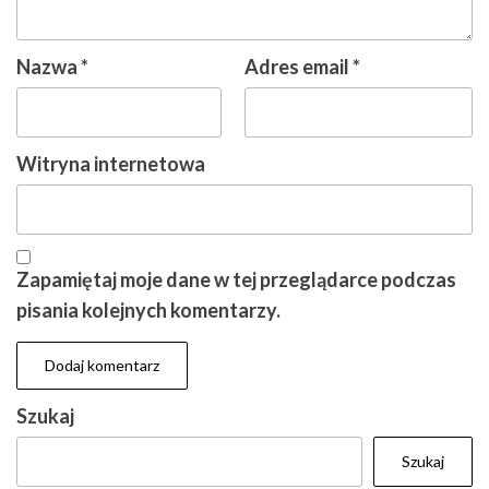
Nazwa
*
Adres email
*
Witryna internetowa
Zapamiętaj moje dane w tej przeglądarce podczas
pisania kolejnych komentarzy.
Szukaj
Szukaj