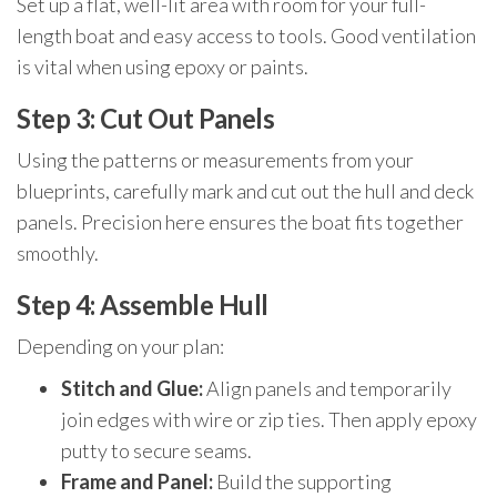
Set up a flat, well-lit area with room for your full-
length boat and easy access to tools. Good ventilation
is vital when using epoxy or paints.
Step 3: Cut Out Panels
Using the patterns or measurements from your
blueprints, carefully mark and cut out the hull and deck
panels. Precision here ensures the boat fits together
smoothly.
Step 4: Assemble Hull
Depending on your plan:
Stitch and Glue:
Align panels and temporarily
join edges with wire or zip ties. Then apply epoxy
putty to secure seams.
Frame and Panel:
Build the supporting