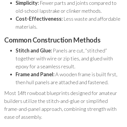
Simplicity:
Fewer parts and joints compared to
old-school lapstrake or clinker methods.
Cost-Effectiveness:
Less waste and affordable
materials.
Common Construction Methods
Stitch and Glue:
Panels are cut, “stitched”
together with wire or zip ties, and glued with
epoxy for a seamless result.
Frame and Panel:
A wooden frame is built first,
then hull panels are attached and fastened.
Most 14ft rowboat blueprints designed for amateur
builders utilize the stitch-and-glue or simplified
frame-and-panel approach, combining strength with
ease of assembly.