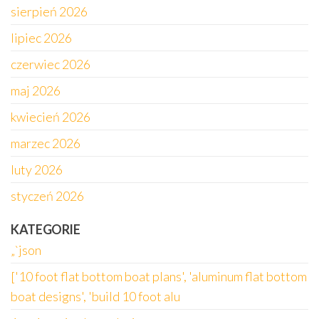
sierpień 2026
lipiec 2026
czerwiec 2026
maj 2026
kwiecień 2026
marzec 2026
luty 2026
styczeń 2026
KATEGORIE
„`json
['10 foot flat bottom boat plans', 'aluminum flat bottom
boat designs', 'build 10 foot alu