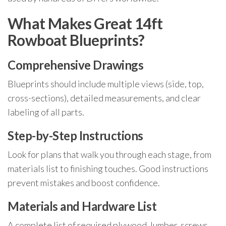
What Makes Great 14ft
Rowboat Blueprints?
Comprehensive Drawings
Blueprints should include multiple views (side, top,
cross-sections), detailed measurements, and clear
labeling of all parts.
Step-by-Step Instructions
Look for plans that walk you through each stage, from
materials list to finishing touches. Good instructions
prevent mistakes and boost confidence.
Materials and Hardware List
A complete list of required plywood, lumber, screws,