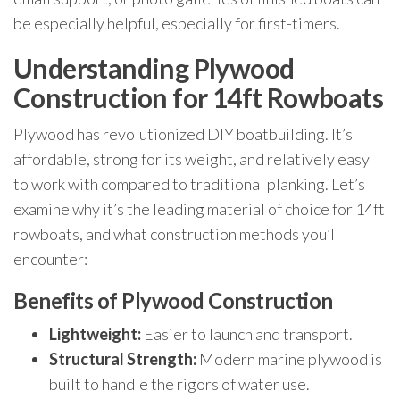
be especially helpful, especially for first-timers.
Understanding Plywood
Construction for 14ft Rowboats
Plywood has revolutionized DIY boatbuilding. It’s
affordable, strong for its weight, and relatively easy
to work with compared to traditional planking. Let’s
examine why it’s the leading material of choice for 14ft
rowboats, and what construction methods you’ll
encounter:
Benefits of Plywood Construction
Lightweight:
Easier to launch and transport.
Structural Strength:
Modern marine plywood is
built to handle the rigors of water use.