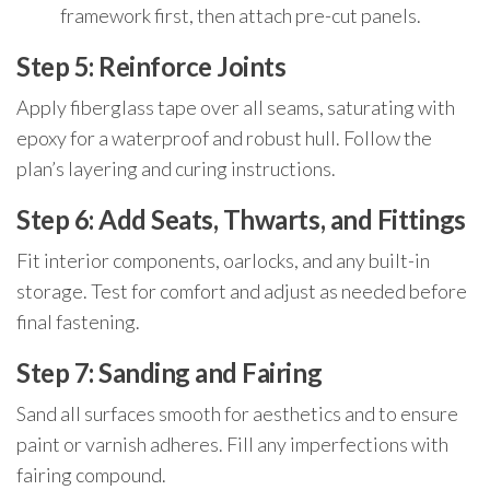
framework first, then attach pre-cut panels.
Step 5: Reinforce Joints
Apply fiberglass tape over all seams, saturating with
epoxy for a waterproof and robust hull. Follow the
plan’s layering and curing instructions.
Step 6: Add Seats, Thwarts, and Fittings
Fit interior components, oarlocks, and any built-in
storage. Test for comfort and adjust as needed before
final fastening.
Step 7: Sanding and Fairing
Sand all surfaces smooth for aesthetics and to ensure
paint or varnish adheres. Fill any imperfections with
fairing compound.