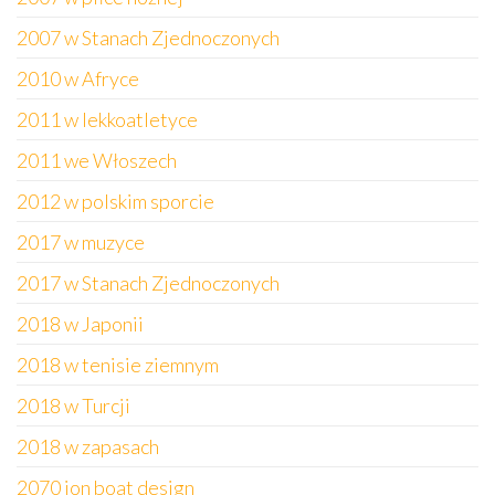
2007 w Stanach Zjednoczonych
2010 w Afryce
2011 w lekkoatletyce
2011 we Włoszech
2012 w polskim sporcie
2017 w muzyce
2017 w Stanach Zjednoczonych
2018 w Japonii
2018 w tenisie ziemnym
2018 w Turcji
2018 w zapasach
2070 jon boat design