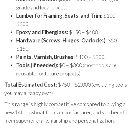
grade and local prices.
Lumber for Framing, Seats, and Trim:
$100 –
$200.
Epoxy and Fiberglass:
$150 – $400.
Hardware (Screws, Hinges, Oarlocks):
$50 –
$150.
Paints, Varnish, Brushes:
$100 – $200.
Tools (if needed):
$0 – $300 (most tools are
reusable for future projects).
Total Estimated Cost:
$750 – $2,000 (excluding tools
you may already own)
This range is highly competitive compared to buying a
new 14ft rowboat from a manufacturer, and you benefit
from superior craftsmanship and personalization.