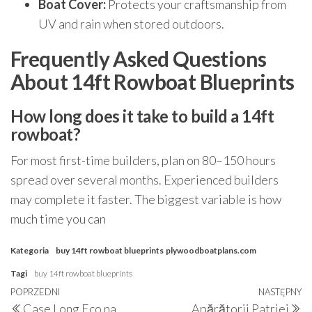
Boat Cover:
Protects your craftsmanship from
UV and rain when stored outdoors.
Frequently Asked Questions
About 14ft Rowboat Blueprints
How long does it take to build a 14ft
rowboat?
For most first-time builders, plan on 80–150 hours
spread over several months. Experienced builders
may complete it faster. The biggest variable is how
much time you can
Kategoria
buy 14ft rowboat blueprints
plywoodboatplans.com
Tagi
buy 14ft rowboat blueprints
Nawigacja
Poprzedni
POPRZEDNI
NASTĘPNY
N
Case Long Eco na
Apărătorii Patriei