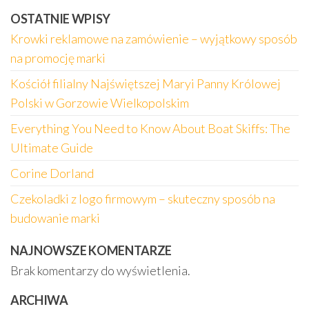
OSTATNIE WPISY
Krowki reklamowe na zamówienie – wyjątkowy sposób
na promocję marki
Kościół filialny Najświętszej Maryi Panny Królowej
Polski w Gorzowie Wielkopolskim
Everything You Need to Know About Boat Skiffs: The
Ultimate Guide
Corine Dorland
Czekoladki z logo firmowym – skuteczny sposób na
budowanie marki
NAJNOWSZE KOMENTARZE
Brak komentarzy do wyświetlenia.
ARCHIWA