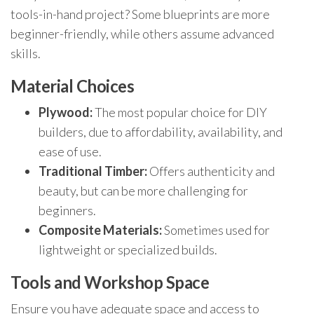
tools-in-hand project? Some blueprints are more
beginner-friendly, while others assume advanced
skills.
Material Choices
Plywood:
The most popular choice for DIY
builders, due to affordability, availability, and
ease of use.
Traditional Timber:
Offers authenticity and
beauty, but can be more challenging for
beginners.
Composite Materials:
Sometimes used for
lightweight or specialized builds.
Tools and Workshop Space
Ensure you have adequate space and access to