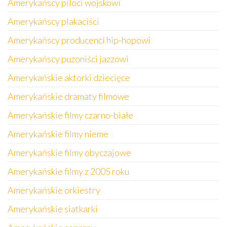
Amerykańscy piloci wojskowi
Amerykańscy plakaciści
Amerykańscy producenci hip-hopowi
Amerykańscy puzoniści jazzowi
Amerykańskie aktorki dziecięce
Amerykańskie dramaty filmowe
Amerykańskie filmy czarno-białe
Amerykańskie filmy nieme
Amerykańskie filmy obyczajowe
Amerykańskie filmy z 2005 roku
Amerykańskie orkiestry
Amerykańskie siatkarki