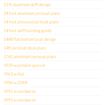
13 ft aluminum skiff design
14 foot aluminum jon boat plans
14 foot plywood jon boat plans
14 foot skiff building guide
1448 flat bottom boat design
14ft jon boat deck plans
1760 aluminum jon boat plans
1939 w polskim sporcie
1963 w Azji
1986 w ZSRR
1992 w snookerze
1993 w snookerze