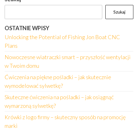
Szukaj
OSTATNIE WPISY
Unlocking the Potential of Fishing Jon Boat CNC
Plans
Nowoczesne wiatraczki smart – przyszłość wentylacji
w Twoim domu
Ćwiczenia na piękne pośladki – jak skutecznie
wymodelować sylwetkę?
Skuteczne ćwiczenia na pośladki – jak osiągnąć
wymarzoną sylwetkę?
Krówki z logo firmy – skuteczny sposób na promocję
marki