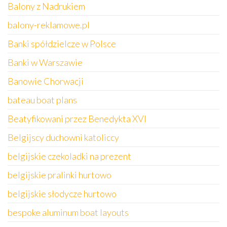
Balony z Nadrukiem
balony-reklamowe.pl
Banki spółdzielcze w Polsce
Banki w Warszawie
Banowie Chorwacji
bateau boat plans
Beatyfikowani przez Benedykta XVI
Belgijscy duchowni katoliccy
belgijskie czekoladki na prezent
belgijskie pralinki hurtowo
belgijskie słodycze hurtowo
bespoke aluminum boat layouts