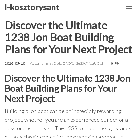
Przejdź
I-kosztorysant
do
treści
Discover the Ultimate
1238 Jon Boat Building
Plans for Your Next Project
2026-05-10
Autor
ymaIeyQpdciORORJrSuSSkFKzuUO1l
0
Discover the Ultimate 1238 Jon
Boat Building Plans for Your
Next Project
Building a jon boat can be an incredibly rewarding
project, whether you are an experienced builder or a
passionate hobbyist. The 1238 jon boat design stands
out as a classic choice for those seeking a versatile,