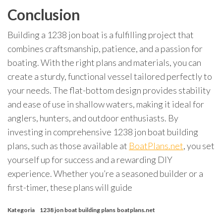
Conclusion
Building a 1238 jon boat is a fulfilling project that
combines craftsmanship, patience, and a passion for
boating. With the right plans and materials, you can
create a sturdy, functional vessel tailored perfectly to
your needs. The flat-bottom design provides stability
and ease of use in shallow waters, making it ideal for
anglers, hunters, and outdoor enthusiasts. By
investing in comprehensive 1238 jon boat building
plans, such as those available at
BoatPlans.net
, you set
yourself up for success and a rewarding DIY
experience. Whether you’re a seasoned builder or a
first-timer, these plans will guide
Kategoria
1238 jon boat building plans
boatplans.net