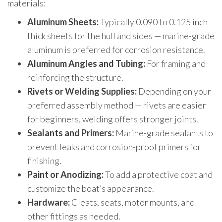
materials:
Aluminum Sheets:
Typically 0.090 to 0.125 inch
thick sheets for the hull and sides — marine-grade
aluminum is preferred for corrosion resistance.
Aluminum Angles and Tubing:
For framing and
reinforcing the structure.
Rivets or Welding Supplies:
Depending on your
preferred assembly method — rivets are easier
for beginners, welding offers stronger joints.
Sealants and Primers:
Marine-grade sealants to
prevent leaks and corrosion-proof primers for
finishing.
Paint or Anodizing:
To add a protective coat and
customize the boat’s appearance.
Hardware:
Cleats, seats, motor mounts, and
other fittings as needed.