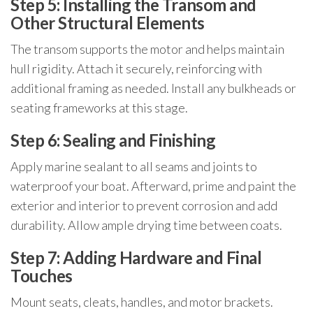
Step 5: Installing the Transom and
Other Structural Elements
The transom supports the motor and helps maintain
hull rigidity. Attach it securely, reinforcing with
additional framing as needed. Install any bulkheads or
seating frameworks at this stage.
Step 6: Sealing and Finishing
Apply marine sealant to all seams and joints to
waterproof your boat. Afterward, prime and paint the
exterior and interior to prevent corrosion and add
durability. Allow ample drying time between coats.
Step 7: Adding Hardware and Final
Touches
Mount seats, cleats, handles, and motor brackets.