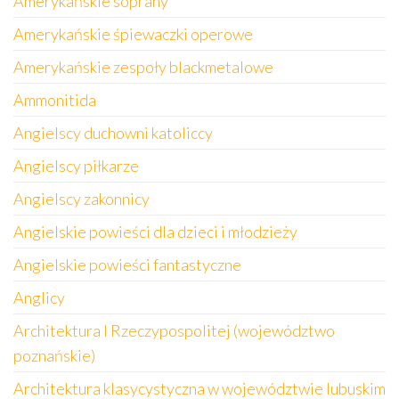
Amerykańskie soprany
Amerykańskie śpiewaczki operowe
Amerykańskie zespoły blackmetalowe
Ammonitida
Angielscy duchowni katoliccy
Angielscy piłkarze
Angielscy zakonnicy
Angielskie powieści dla dzieci i młodzieży
Angielskie powieści fantastyczne
Anglicy
Architektura I Rzeczypospolitej (województwo
poznańskie)
Architektura klasycystyczna w województwie lubuskim