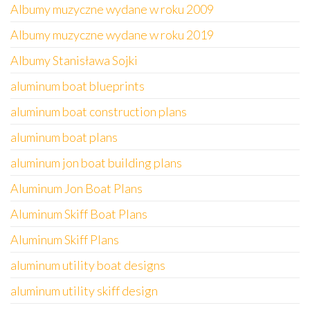
Albumy muzyczne wydane w roku 2009
Albumy muzyczne wydane w roku 2019
Albumy Stanisława Sojki
aluminum boat blueprints
aluminum boat construction plans
aluminum boat plans
aluminum jon boat building plans
Aluminum Jon Boat Plans
Aluminum Skiff Boat Plans
Aluminum Skiff Plans
aluminum utility boat designs
aluminum utility skiff design