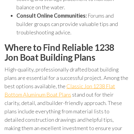
balance on the water.
Consult Online Communities:
Forums and
builder groups can provide valuable tips and
troubleshooting advice.
Where to Find Reliable 1238
Jon Boat Building Plans
High-quality, professionally drafted boat building
plans are essential for a successful project. Among the
best options available, the
Classic Jon 1238 Flat
Bottom Aluminum Boat Plans
stand out for their
clarity, detail, and builder-friendly approach. These
plans include everything from material lists to
detailed construction drawings and helpful tips,
making them an excellent investment to ensure your