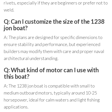
rivets, especially if they are beginners or prefer not to
weld.
Q: Can I customize the size of the 1238
jon boat?
A: The plans are designed for specific dimensions to
ensure stability and performance, but experienced
builders may modify them with care and proper naval
architectural understanding.
Q: What kind of motor can I use with
this boat?
A: The 1238 jon boat is compatible with small to
medium outboard motors, typically around 10-25
horsepower, ideal for calm waters and light fishing
applications.