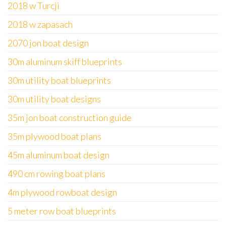
2018 w Turcji
2018 w zapasach
2070 jon boat design
30m aluminum skiff blueprints
30m utility boat blueprints
30m utility boat designs
35m jon boat construction guide
35m plywood boat plans
45m aluminum boat design
490 cm rowing boat plans
4m plywood rowboat design
5 meter row boat blueprints