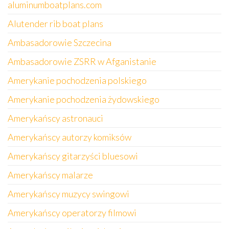
aluminumboatplans.com
Alutender rib boat plans
Ambasadorowie Szczecina
Ambasadorowie ZSRR w Afganistanie
Amerykanie pochodzenia polskiego
Amerykanie pochodzenia żydowskiego
Amerykańscy astronauci
Amerykańscy autorzy komiksów
Amerykańscy gitarzyści bluesowi
Amerykańscy malarze
Amerykańscy muzycy swingowi
Amerykańscy operatorzy filmowi