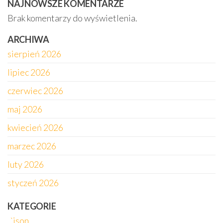
NAJNOWSZE KOMENTARZE
Brak komentarzy do wyświetlenia.
ARCHIWA
sierpień 2026
lipiec 2026
czerwiec 2026
maj 2026
kwiecień 2026
marzec 2026
luty 2026
styczeń 2026
KATEGORIE
„`json