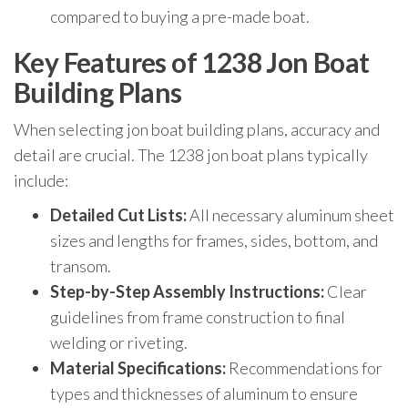
compared to buying a pre-made boat.
Key Features of 1238 Jon Boat
Building Plans
When selecting jon boat building plans, accuracy and
detail are crucial. The 1238 jon boat plans typically
include:
Detailed Cut Lists:
All necessary aluminum sheet
sizes and lengths for frames, sides, bottom, and
transom.
Step-by-Step Assembly Instructions:
Clear
guidelines from frame construction to final
welding or riveting.
Material Specifications:
Recommendations for
types and thicknesses of aluminum to ensure