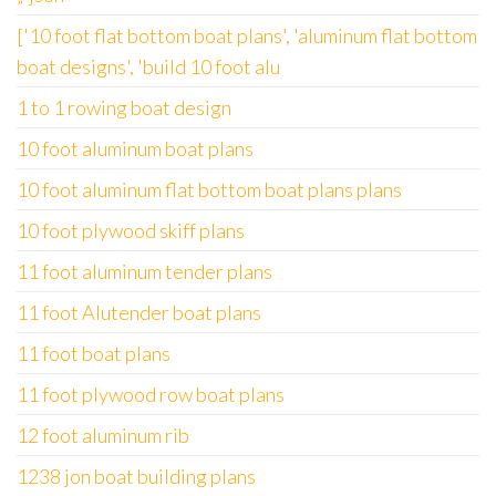
['10 foot flat bottom boat plans', 'aluminum flat bottom
boat designs', 'build 10 foot alu
1 to 1 rowing boat design
10 foot aluminum boat plans
10 foot aluminum flat bottom boat plans plans
10 foot plywood skiff plans
11 foot aluminum tender plans
11 foot Alutender boat plans
11 foot boat plans
11 foot plywood row boat plans
12 foot aluminum rib
1238 jon boat building plans