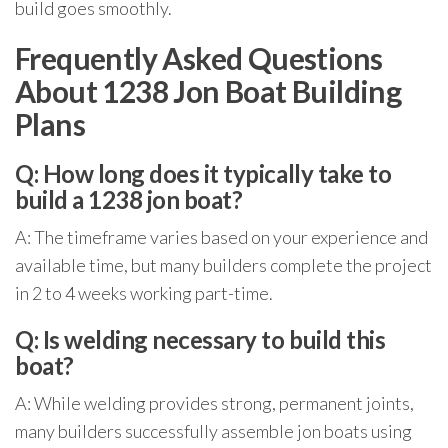
build goes smoothly.
Frequently Asked Questions
About 1238 Jon Boat Building
Plans
Q: How long does it typically take to
build a 1238 jon boat?
A: The timeframe varies based on your experience and
available time, but many builders complete the project
in 2 to 4 weeks working part-time.
Q: Is welding necessary to build this
boat?
A: While welding provides strong, permanent joints,
many builders successfully assemble jon boats using