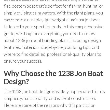
flat-bottom boat that’s perfect for fishing, hunting, or
simply cruising calm waters. With the right plans, you
can create a durable, lightweight aluminum jon boat
tailored to your specific needs. In this comprehensive
guide, we’ll explore everything you need to know
about 1238 jon boat building plans, including design
features, materials, step-by-step building tips, and
where to find detailed, professional-quality plans to
ensure your success.
Why Choose the 1238 Jon Boat
Design?
The 1238 jon boat design is widely appreciated for its
simplicity, functionality, and ease of construction.
Here are some of the reasons why this particular