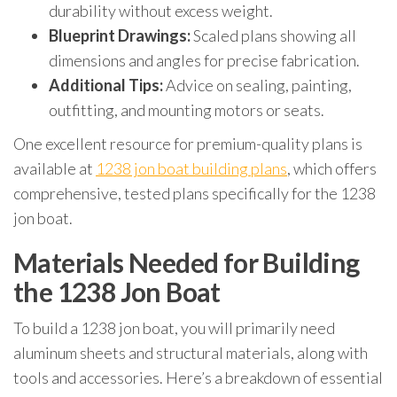
durability without excess weight.
Blueprint Drawings:
Scaled plans showing all
dimensions and angles for precise fabrication.
Additional Tips:
Advice on sealing, painting,
outfitting, and mounting motors or seats.
One excellent resource for premium-quality plans is
available at
1238 jon boat building plans
, which offers
comprehensive, tested plans specifically for the 1238
jon boat.
Materials Needed for Building
the 1238 Jon Boat
To build a 1238 jon boat, you will primarily need
aluminum sheets and structural materials, along with
tools and accessories. Here’s a breakdown of essential