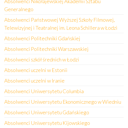
Absolwenci Nikołajewskiej Akademii Sztabu
Generalnego
Absolwenci Państwowej Wyższej Szkoły Filmowej,
Telewizyjnej i Teatralnej im. Leona Schillera w Łodzi
Absolwenci Politechniki Gdańskiej
Absolwenci Politechniki Warszawskiej
Absolwenci szkół średnich w Łodzi
Absolwenci uczelni w Estonii
Absolwenci uczelni w Iranie
Absolwenci Uniwersytetu Columbia
Absolwenci Uniwersytetu Ekonomicznego w Wiedniu
Absolwenci Uniwersytetu Gdańskiego
Absolwenci Uniwersytetu Kijowskiego