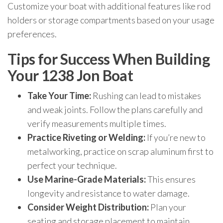
Customize your boat with additional features like rod
holders or storage compartments based on your usage
preferences.
Tips for Success When Building
Your 1238 Jon Boat
Take Your Time:
Rushing can lead to mistakes
and weak joints. Follow the plans carefully and
verify measurements multiple times.
Practice Riveting or Welding:
If you’re new to
metalworking, practice on scrap aluminum first to
perfect your technique.
Use Marine-Grade Materials:
This ensures
longevity and resistance to water damage.
Consider Weight Distribution:
Plan your
seating and storage placement to maintain