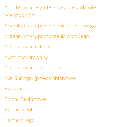
Architektura neogotycka w województwie
wielkopolskim
Argentyńczycy pochodzenia niemieckiego
Argentyńczycy pochodzenia włoskiego
Austriaccy ministrowie
Austriaccy prawnicy
Austriaccy przedsiębiorcy
Axel Springer (przedsiębiorstwo)
Baasizm
Balony Reklamowe
Balony w Polsce
Balony z Logo