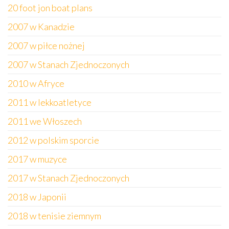
20 foot jon boat plans
2007 w Kanadzie
2007 w piłce nożnej
2007 w Stanach Zjednoczonych
2010 w Afryce
2011 w lekkoatletyce
2011 we Włoszech
2012 w polskim sporcie
2017 w muzyce
2017 w Stanach Zjednoczonych
2018 w Japonii
2018 w tenisie ziemnym