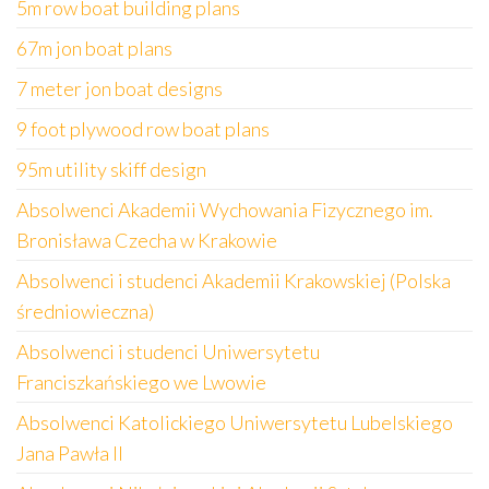
5m row boat building plans
67m jon boat plans
7 meter jon boat designs
9 foot plywood row boat plans
95m utility skiff design
Absolwenci Akademii Wychowania Fizycznego im.
Bronisława Czecha w Krakowie
Absolwenci i studenci Akademii Krakowskiej (Polska
średniowieczna)
Absolwenci i studenci Uniwersytetu
Franciszkańskiego we Lwowie
Absolwenci Katolickiego Uniwersytetu Lubelskiego
Jana Pawła II