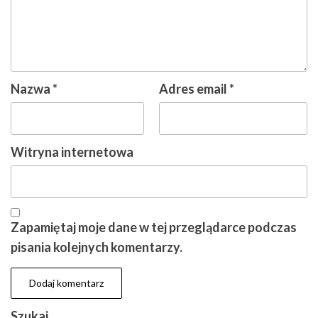
Nazwa
*
Adres email
*
Witryna internetowa
Zapamiętaj moje dane w tej przeglądarce podczas
pisania kolejnych komentarzy.
Szukaj