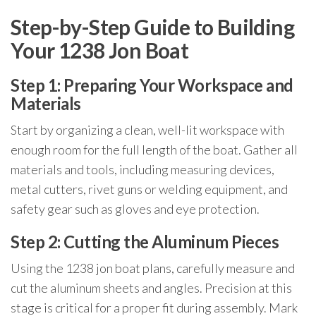
Step-by-Step Guide to Building
Your 1238 Jon Boat
Step 1: Preparing Your Workspace and
Materials
Start by organizing a clean, well-lit workspace with
enough room for the full length of the boat. Gather all
materials and tools, including measuring devices,
metal cutters, rivet guns or welding equipment, and
safety gear such as gloves and eye protection.
Step 2: Cutting the Aluminum Pieces
Using the 1238 jon boat plans, carefully measure and
cut the aluminum sheets and angles. Precision at this
stage is critical for a proper fit during assembly. Mark