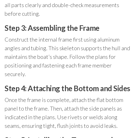
all parts clearly and double-check measurements
before cutting.
Step 3: Assembling the Frame
Construct the internal frame first using aluminum
angles and tubing. This skeleton supports the hull and
maintains the boat’s shape. Follow the plans for
positioning and fastening each frame member
securely.
Step 4: Attaching the Bottom and Sides
Once the frame is complete, attach the flat bottom
panel to the frame. Then, attach the side panels as
indicated in the plans. Use rivets or welds along
seams, ensuring tight, flush joints to avoid leaks.