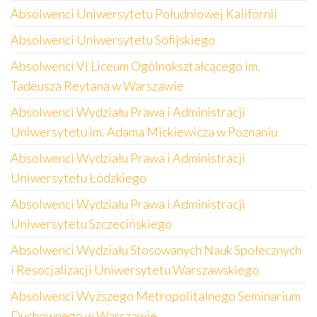
Absolwenci Uniwersytetu Południowej Kalifornii
Absolwenci Uniwersytetu Sofijskiego
Absolwenci VI Liceum Ogólnokształcącego im.
Tadeusza Reytana w Warszawie
Absolwenci Wydziału Prawa i Administracji
Uniwersytetu im. Adama Mickiewicza w Poznaniu
Absolwenci Wydziału Prawa i Administracji
Uniwersytetu Łódzkiego
Absolwenci Wydziału Prawa i Administracji
Uniwersytetu Szczecińskiego
Absolwenci Wydziału Stosowanych Nauk Społecznych
i Resocjalizacji Uniwersytetu Warszawskiego
Absolwenci Wyższego Metropolitalnego Seminarium
Duchownego w Warszawie