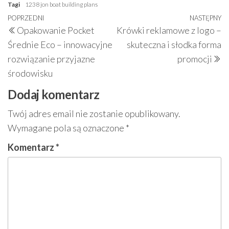
Tagi
1238 jon boat building plans
Nawigacja
Poprzedni
POPRZEDNI
NASTĘPNY
N
Opakowanie Pocket
Krówki reklamowe z logo –
wpisu
wpis
w
Średnie Eco – innowacyjne
skuteczna i słodka forma
rozwiązanie przyjazne
promocji
środowisku
Dodaj komentarz
Twój adres email nie zostanie opublikowany.
Wymagane pola są oznaczone
*
Komentarz
*