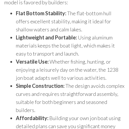
model is favored by builders:
Flat Bottom Stability:
The flat-bottom hull
offers excellent stability, making it ideal for
shallow waters and calm lakes.
Lightweight and Portable:
Using aluminum
materials keeps the boat light, which makes it
easy to transport and launch.
Versatile Use:
Whether fishing, hunting, or
enjoying a leisurely day on the water, the 1238
jon boat adapts well to various activities.
Simple Construction:
The design avoids complex
curves and requires straightforward assembly,
suitable for both beginners and seasoned
builders.
Affordability:
Building your own jon boat using
detailed plans can save you significant money