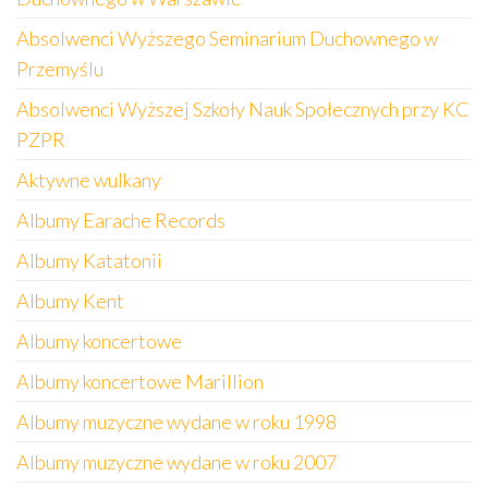
Absolwenci Wyższego Seminarium Duchownego w
Przemyślu
Absolwenci Wyższej Szkoły Nauk Społecznych przy KC
PZPR
Aktywne wulkany
Albumy Earache Records
Albumy Katatonii
Albumy Kent
Albumy koncertowe
Albumy koncertowe Marillion
Albumy muzyczne wydane w roku 1998
Albumy muzyczne wydane w roku 2007