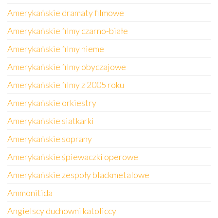
Amerykańskie dramaty filmowe
Amerykańskie filmy czarno-białe
Amerykańskie filmy nieme
Amerykańskie filmy obyczajowe
Amerykańskie filmy z 2005 roku
Amerykańskie orkiestry
Amerykańskie siatkarki
Amerykańskie soprany
Amerykańskie śpiewaczki operowe
Amerykańskie zespoły blackmetalowe
Ammonitida
Angielscy duchowni katoliccy