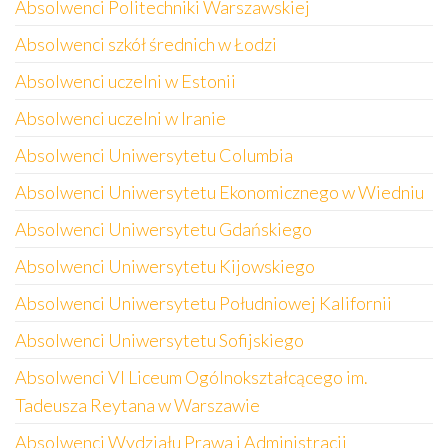
Absolwenci Politechniki Warszawskiej
Absolwenci szkół średnich w Łodzi
Absolwenci uczelni w Estonii
Absolwenci uczelni w Iranie
Absolwenci Uniwersytetu Columbia
Absolwenci Uniwersytetu Ekonomicznego w Wiedniu
Absolwenci Uniwersytetu Gdańskiego
Absolwenci Uniwersytetu Kijowskiego
Absolwenci Uniwersytetu Południowej Kalifornii
Absolwenci Uniwersytetu Sofijskiego
Absolwenci VI Liceum Ogólnokształcącego im.
Tadeusza Reytana w Warszawie
Absolwenci Wydziału Prawa i Administracji