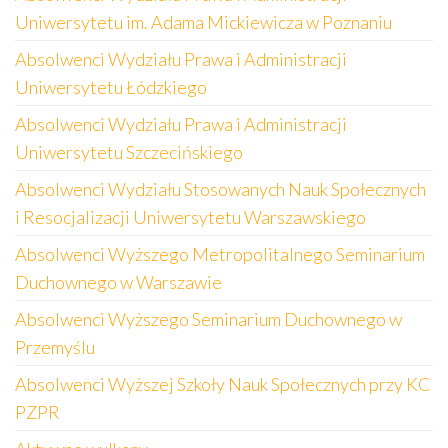
Uniwersytetu im. Adama Mickiewicza w Poznaniu
Absolwenci Wydziału Prawa i Administracji
Uniwersytetu Łódzkiego
Absolwenci Wydziału Prawa i Administracji
Uniwersytetu Szczecińskiego
Absolwenci Wydziału Stosowanych Nauk Społecznych
i Resocjalizacji Uniwersytetu Warszawskiego
Absolwenci Wyższego Metropolitalnego Seminarium
Duchownego w Warszawie
Absolwenci Wyższego Seminarium Duchownego w
Przemyślu
Absolwenci Wyższej Szkoły Nauk Społecznych przy KC
PZPR