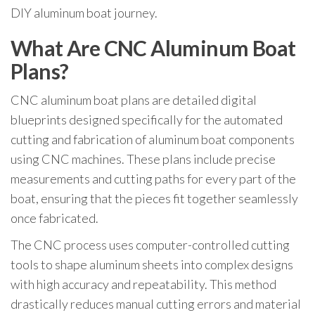
DIY aluminum boat journey.
What Are CNC Aluminum Boat
Plans?
CNC aluminum boat plans are detailed digital
blueprints designed specifically for the automated
cutting and fabrication of aluminum boat components
using CNC machines. These plans include precise
measurements and cutting paths for every part of the
boat, ensuring that the pieces fit together seamlessly
once fabricated.
The CNC process uses computer-controlled cutting
tools to shape aluminum sheets into complex designs
with high accuracy and repeatability. This method
drastically reduces manual cutting errors and material