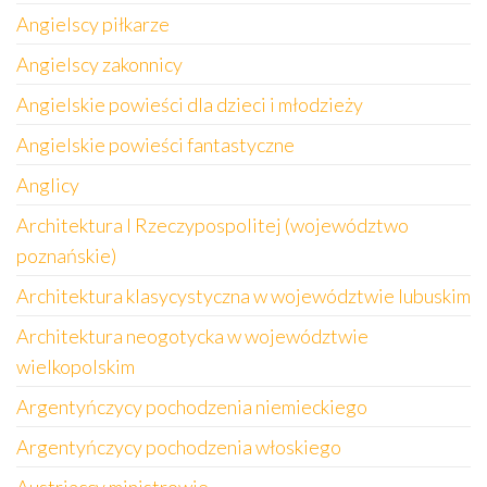
Angielscy piłkarze
Angielscy zakonnicy
Angielskie powieści dla dzieci i młodzieży
Angielskie powieści fantastyczne
Anglicy
Architektura I Rzeczypospolitej (województwo
poznańskie)
Architektura klasycystyczna w województwie lubuskim
Architektura neogotycka w województwie
wielkopolskim
Argentyńczycy pochodzenia niemieckiego
Argentyńczycy pochodzenia włoskiego