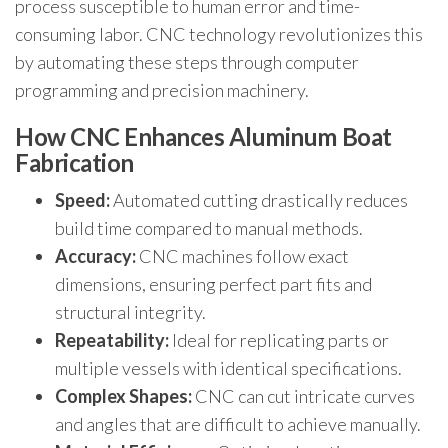
process susceptible to human error and time-
consuming labor. CNC technology revolutionizes this
by automating these steps through computer
programming and precision machinery.
How CNC Enhances Aluminum Boat
Fabrication
Speed:
Automated cutting drastically reduces
build time compared to manual methods.
Accuracy:
CNC machines follow exact
dimensions, ensuring perfect part fits and
structural integrity.
Repeatability:
Ideal for replicating parts or
multiple vessels with identical specifications.
Complex Shapes:
CNC can cut intricate curves
and angles that are difficult to achieve manually.