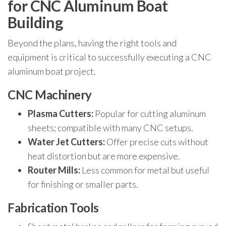
for CNC Aluminum Boat
Building
Beyond the plans, having the right tools and
equipment is critical to successfully executing a CNC
aluminum boat project.
CNC Machinery
Plasma Cutters:
Popular for cutting aluminum
sheets; compatible with many CNC setups.
Water Jet Cutters:
Offer precise cuts without
heat distortion but are more expensive.
Router Mills:
Less common for metal but useful
for finishing or smaller parts.
Fabrication Tools