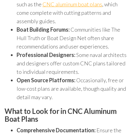
such as the
CNC aluminum boat plans
, which
come complete with cutting patterns and
assembly guides.
Boat Building Forums:
Communities like The
Hull Truth or Boat Design Net often share
recommendations and user experiences.
Professional Designers:
Some naval architects
and designers offer custom CNC plans tailored
to individual requirements.
Open Source Platforms:
Occasionally, free or
low-cost plans are available, though quality and
detail may vary.
What to Look for in CNC Aluminum
Boat Plans
Comprehensive Documentation:
Ensure the