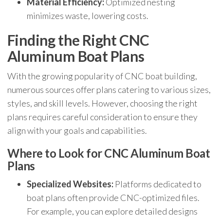
Material Efficiency:
Optimized nesting
minimizes waste, lowering costs.
Finding the Right CNC
Aluminum Boat Plans
With the growing popularity of CNC boat building,
numerous sources offer plans catering to various sizes,
styles, and skill levels. However, choosing the right
plans requires careful consideration to ensure they
align with your goals and capabilities.
Where to Look for CNC Aluminum Boat
Plans
Specialized Websites:
Platforms dedicated to
boat plans often provide CNC-optimized files.
For example, you can explore detailed designs