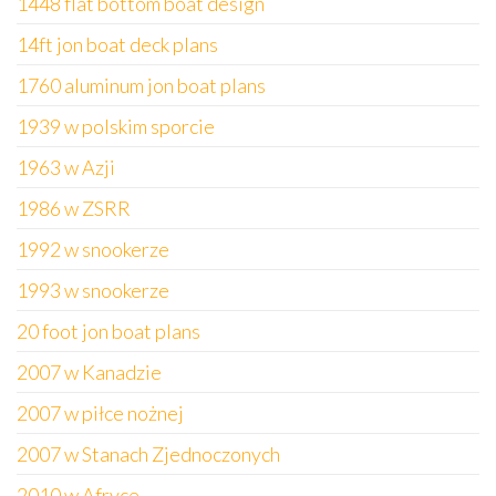
1448 flat bottom boat design
14ft jon boat deck plans
1760 aluminum jon boat plans
1939 w polskim sporcie
1963 w Azji
1986 w ZSRR
1992 w snookerze
1993 w snookerze
20 foot jon boat plans
2007 w Kanadzie
2007 w piłce nożnej
2007 w Stanach Zjednoczonych
2010 w Afryce