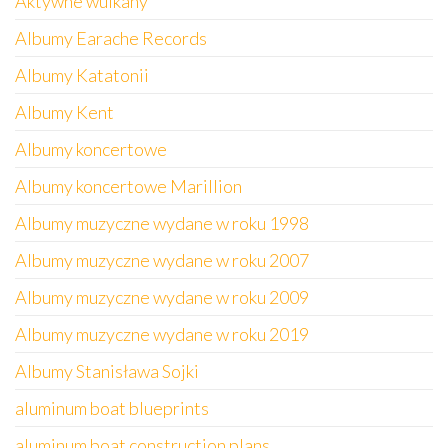
Aktywne wulkany
Albumy Earache Records
Albumy Katatonii
Albumy Kent
Albumy koncertowe
Albumy koncertowe Marillion
Albumy muzyczne wydane w roku 1998
Albumy muzyczne wydane w roku 2007
Albumy muzyczne wydane w roku 2009
Albumy muzyczne wydane w roku 2019
Albumy Stanisława Sojki
aluminum boat blueprints
aluminum boat construction plans