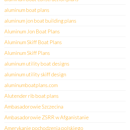
aluminum boat plans
aluminum jon boat building plans
Aluminum Jon Boat Plans
Aluminum Skiff Boat Plans
Aluminum Skiff Plans
aluminum utility boat designs
aluminum utility skiff design
aluminumboatplans.com
Alutender rib boat plans
Ambasadorowie Szczecina
Ambasadorowie ZSRR w Afganistanie
Amerykanie pochodzenia polskiego