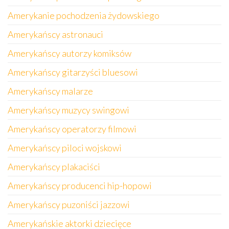
Amerykanie pochodzenia żydowskiego
Amerykańscy astronauci
Amerykańscy autorzy komiksów
Amerykańscy gitarzyści bluesowi
Amerykańscy malarze
Amerykańscy muzycy swingowi
Amerykańscy operatorzy filmowi
Amerykańscy piloci wojskowi
Amerykańscy plakaciści
Amerykańscy producenci hip-hopowi
Amerykańscy puzoniści jazzowi
Amerykańskie aktorki dziecięce