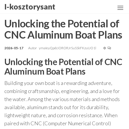
Przejdź
I-kosztorysant
do
treści
Unlocking the Potential of
CNC Aluminum Boat Plans
2026-05-17
Autor
ymaIeyQpdciORORJrSuSSkFKzuUO1l
0
Unlocking the Potential of CNC
Aluminum Boat Plans
Building your own boat is a rewarding adventure,
combining craftsmanship, engineering, and a love for
the water. Among the various materials and methods
available, aluminum stands out for its durability,
lightweight nature, and corrosion resistance. When
paired with CNC (Computer Numerical Control)