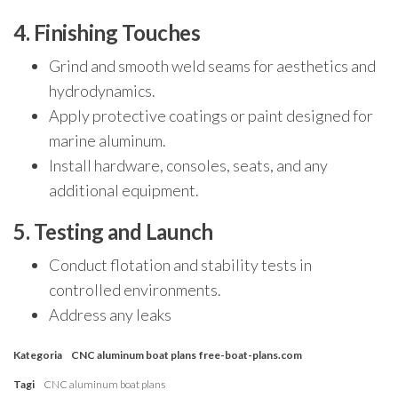
4. Finishing Touches
Grind and smooth weld seams for aesthetics and
hydrodynamics.
Apply protective coatings or paint designed for
marine aluminum.
Install hardware, consoles, seats, and any
additional equipment.
5. Testing and Launch
Conduct flotation and stability tests in
controlled environments.
Address any leaks
Kategoria
CNC aluminum boat plans
free-boat-plans.com
Tagi
CNC aluminum boat plans