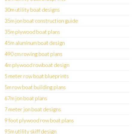
30m utility boat designs
35m jon boat construction guide
35m plywood boat plans
45m aluminum boat design
490 cm rowing boat plans
4m plywood rowboat design
5 meter row boat blueprints
5m row boat building plans
67m jon boat plans
7 meter jon boat designs
9 foot plywood row boat plans
95m utility skiff design