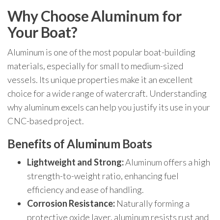
Why Choose Aluminum for
Your Boat?
Aluminum is one of the most popular boat-building
materials, especially for small to medium-sized
vessels. Its unique properties make it an excellent
choice for a wide range of watercraft. Understanding
why aluminum excels can help you justify its use in your
CNC-based project.
Benefits of Aluminum Boats
Lightweight and Strong:
Aluminum offers a high
strength-to-weight ratio, enhancing fuel
efficiency and ease of handling.
Corrosion Resistance:
Naturally forming a
protective oxide layer, aluminum resists rust and