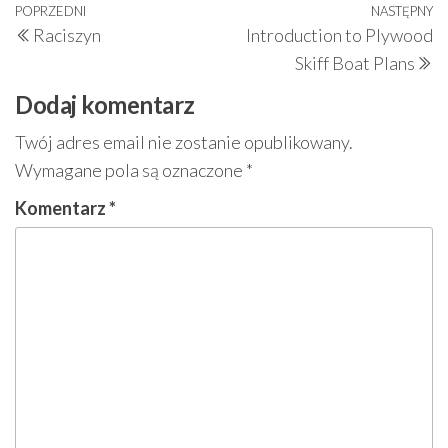
Nawigacja
Poprzedni
POPRZEDNI
NASTĘPNY
N
Raciszyn
Introduction to Plywood
wpisu
wpis
w
Skiff Boat Plans
Dodaj komentarz
Twój adres email nie zostanie opublikowany.
Wymagane pola są oznaczone
*
Komentarz
*