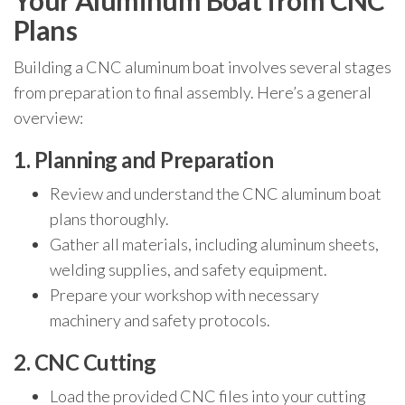
Your Aluminum Boat from CNC
Plans
Building a CNC aluminum boat involves several stages
from preparation to final assembly. Here’s a general
overview:
1. Planning and Preparation
Review and understand the CNC aluminum boat
plans thoroughly.
Gather all materials, including aluminum sheets,
welding supplies, and safety equipment.
Prepare your workshop with necessary
machinery and safety protocols.
2. CNC Cutting
Load the provided CNC files into your cutting