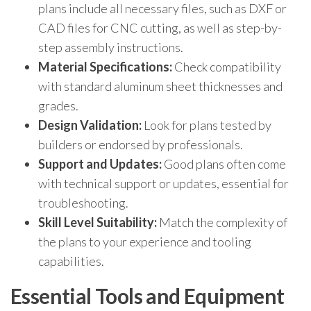
plans include all necessary files, such as DXF or
CAD files for CNC cutting, as well as step-by-
step assembly instructions.
Material Specifications:
Check compatibility
with standard aluminum sheet thicknesses and
grades.
Design Validation:
Look for plans tested by
builders or endorsed by professionals.
Support and Updates:
Good plans often come
with technical support or updates, essential for
troubleshooting.
Skill Level Suitability:
Match the complexity of
the plans to your experience and tooling
capabilities.
Essential Tools and Equipment