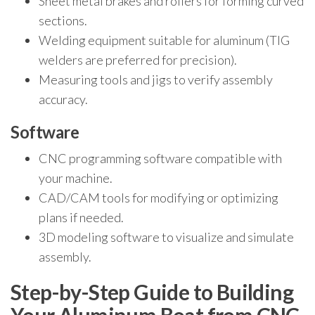
Sheet metal brakes and rollers for forming curved
sections.
Welding equipment suitable for aluminum (TIG
welders are preferred for precision).
Measuring tools and jigs to verify assembly
accuracy.
Software
CNC programming software compatible with
your machine.
CAD/CAM tools for modifying or optimizing
plans if needed.
3D modeling software to visualize and simulate
assembly.
Step-by-Step Guide to Building