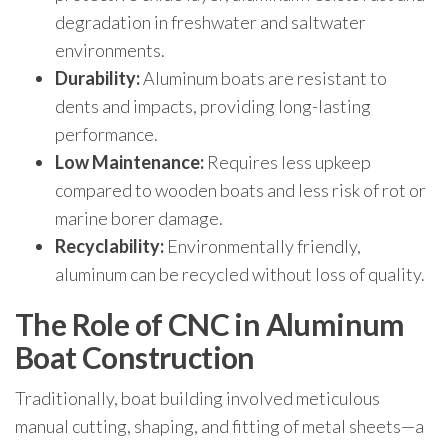
degradation in freshwater and saltwater
environments.
Durability:
Aluminum boats are resistant to
dents and impacts, providing long-lasting
performance.
Low Maintenance:
Requires less upkeep
compared to wooden boats and less risk of rot or
marine borer damage.
Recyclability:
Environmentally friendly,
aluminum can be recycled without loss of quality.
The Role of CNC in Aluminum
Boat Construction
Traditionally, boat building involved meticulous
manual cutting, shaping, and fitting of metal sheets—a