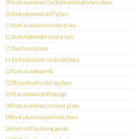
10 foot aluminum flat bottom boat plans plans
10 foot plywood skiff plans
11 foot aluminum tender plans
11 foot Alutender boat plans
11 foot boat plans
11 foot plywood row boat plans
12 foot aluminum rib
1238 jon boat building plans
13 ft aluminum skiff design
14 foot aluminum jon boat plans
14 foot plywood jon boat plans
14 foot skiff building guide