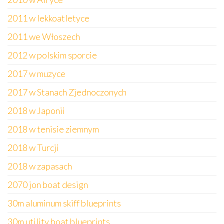
2011 w lekkoatletyce
2011 we Włoszech
2012 w polskim sporcie
2017 w muzyce
2017 w Stanach Zjednoczonych
2018 w Japonii
2018 w tenisie ziemnym
2018 w Turcji
2018 w zapasach
2070 jon boat design
30m aluminum skiff blueprints
30m utility boat blueprints