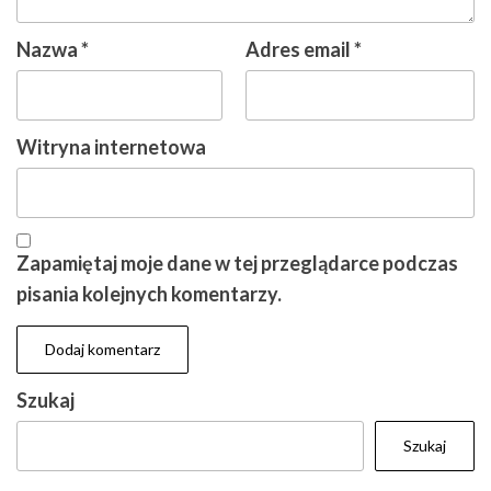
Nazwa
*
Adres email
*
Witryna internetowa
Zapamiętaj moje dane w tej przeglądarce podczas
pisania kolejnych komentarzy.
Szukaj
Szukaj