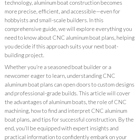
technology, aluminum boat construction becomes
more precise, efficient, and accessible—even for
hobbyists and small-scale builders. In this
comprehensive guide, we will explore everything you
need to know about CNC aluminum boat plans, helping
you decide if this approach suits your next boat-
building project.
Whether you’re a seasoned boat builder or a
newcomer eager to learn, understanding CNC
aluminum boat plans can open doors to custom designs
and professional-grade builds. This article will cover
the advantages of aluminum boats, the role of CNC
machining, how to find and interpret CNC aluminum
boat plans, and tips for successful construction. By the
end, you’ll be equipped with expert insights and
practical information to confidently embark on your