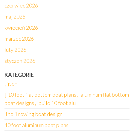
czerwiec 2026
maj 2026
kwiecień 2026
marzec 2026
luty 2026
styczeń 2026
KATEGORIE
„`json
['10 foot flat bottom boat plans', 'aluminum flat bottom
boat designs', 'build 10 foot alu
1 to 1 rowing boat design
10 foot aluminum boat plans