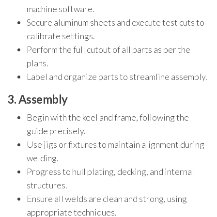
machine software.
Secure aluminum sheets and execute test cuts to
calibrate settings.
Perform the full cutout of all parts as per the
plans.
Label and organize parts to streamline assembly.
3. Assembly
Begin with the keel and frame, following the
guide precisely.
Use jigs or fixtures to maintain alignment during
welding.
Progress to hull plating, decking, and internal
structures.
Ensure all welds are clean and strong, using
appropriate techniques.