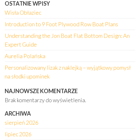
OSTATNIE WPISY
Wisła Obłaziec
Introduction to 9 Foot Plywood Row Boat Plans
Understanding the Jon Boat Flat Bottom Design: An
Expert Guide
Aurelia Polańska
Personalizowany lizak z naklejką – wyjątkowy pomysł
na słodki upominek
NAJNOWSZE KOMENTARZE
Brak komentarzy do wyświetlenia.
ARCHIWA
sierpień 2026
lipiec 2026