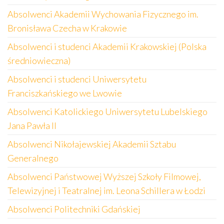
Absolwenci Akademii Wychowania Fizycznego im.
Bronisława Czecha w Krakowie
Absolwenci i studenci Akademii Krakowskiej (Polska
średniowieczna)
Absolwenci i studenci Uniwersytetu
Franciszkańskiego we Lwowie
Absolwenci Katolickiego Uniwersytetu Lubelskiego
Jana Pawła II
Absolwenci Nikołajewskiej Akademii Sztabu
Generalnego
Absolwenci Państwowej Wyższej Szkoły Filmowej,
Telewizyjnej i Teatralnej im. Leona Schillera w Łodzi
Absolwenci Politechniki Gdańskiej