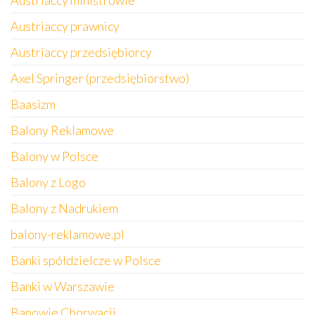
Austriaccy ministrowie
Austriaccy prawnicy
Austriaccy przedsiębiorcy
Axel Springer (przedsiębiorstwo)
Baasizm
Balony Reklamowe
Balony w Polsce
Balony z Logo
Balony z Nadrukiem
balony-reklamowe.pl
Banki spółdzielcze w Polsce
Banki w Warszawie
Banowie Chorwacji