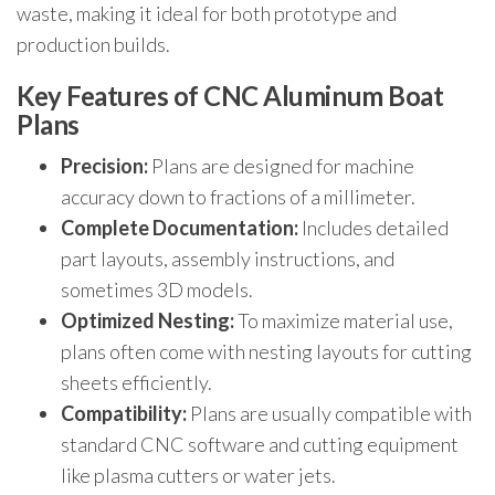
waste, making it ideal for both prototype and
production builds.
Key Features of CNC Aluminum Boat
Plans
Precision:
Plans are designed for machine
accuracy down to fractions of a millimeter.
Complete Documentation:
Includes detailed
part layouts, assembly instructions, and
sometimes 3D models.
Optimized Nesting:
To maximize material use,
plans often come with nesting layouts for cutting
sheets efficiently.
Compatibility:
Plans are usually compatible with
standard CNC software and cutting equipment
like plasma cutters or water jets.